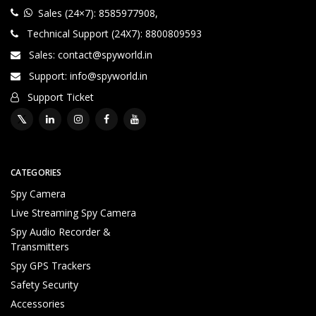
Sales (24×7): 8585977908
,
Technical Support (24X7): 8800809593
Sales: contact@spyworld.in
Support: info@spyworld.in
Support Ticket
CATEGORIES
Spy Camera
Live Streaming Spy Camera
Spy Audio Recorder &
Transmitters
Spy GPS Trackers
Safety Security
Accessories