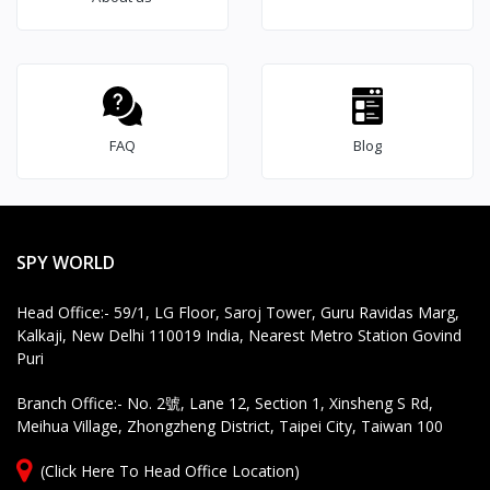
FAQ
Blog
SPY WORLD
Head Office:- 59/1, LG Floor, Saroj Tower, Guru Ravidas Marg,
Kalkaji, New Delhi 110019 India, Nearest Metro Station Govind
Puri
Branch Office:- No. 2號, Lane 12, Section 1, Xinsheng S Rd,
Meihua Village, Zhongzheng District, Taipei City, Taiwan 100
(Click Here To Head Office Location)