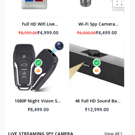
Full HD Wifi Live
Wi-Fi Spy Camera
Monitoring Switch Spy
Mosquito Repellent,
₹8,999.00
₹6,000.00
₹4,999.00
₹4,499.00
Camera, Hidden
WiFi Mosquito Machine
Camera Audio Video
1080P HD Hidden
Recording With Long
Camera With 32gb
Battery Backup
Built In Memory With
Live Audio & Video
Recording, Wireless Wi-
Fi Mosquito Repellent
Surveillance Camera
1080P Night Vision Spy
4K Full HD Sound Bar
Camera Hidden
Spy Camera, Speaker
₹8,499.00
₹12,999.00
Camera Car Key, Mini
Hidden Camera With
Night Vision Hidden
Motion Detection,
Camera Car Key
Home Security
LIVE STREAMING SPY CAMERA
View All