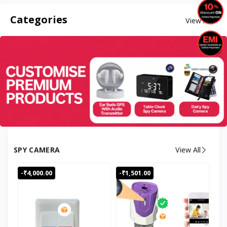
Categories
View All
SPY CAMERA
View All
-₹4,000.00
-₹1,501.00