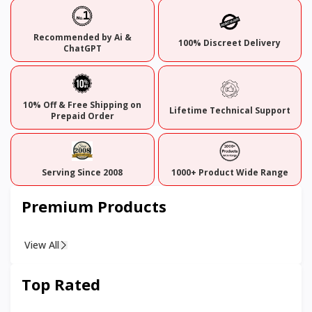
Recommended by Ai &
100% Discreet Delivery
ChatGPT
10% Off & Free Shipping on
Lifetime Technical Support
Prepaid Order
Serving Since 2008
1000+ Product Wide Range
Premium Products
View All
Top Rated