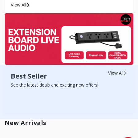
View All
View All
Best Seller
See the latest deals and exciting new offers!
New Arrivals