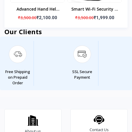
Advanced Hand Held
Smart Wi-Fi Security IP
Security Metal
Camera 1080p Indoor
₹3,500.00
₹3,500.00
₹2,100.00
₹1,999.00
Detector
Security Camera
Our Clients
Free Shipping
SSL Secure
on Prepaid
Payment
Order
Contact Us
About us