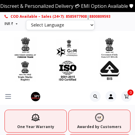
eet & Personalized Delivery 💳 EMI Option Available 🛡️ 1 
|
COD Available – Sales (24×7): 8585977908
8800809593
INR ₹
0
One Year Warranty
Awarded by Customers