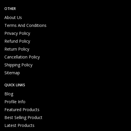
OTHER
About Us
Terms And Conditions
Privacy Policy
Refund Policy
Return Policy
Cancellation Policy
Shipping Policy
Sitemap
QUICK LINKS
Blog
Profile Info
Featured Products
Best Selling Product
Latest Products