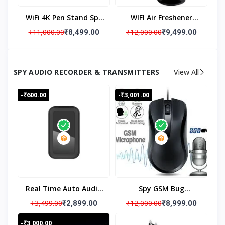
Recording 32 GB Inbuilt
WiFi 4K Pen Stand Spy
WIFI Air Freshener
Memory
Camera With Long
Hidden Spy Camera,
₹11,000.00
₹12,000.00
₹8,499.00
₹9,499.00
Battery Backup Up To
Wireless IP Cam And
5 Hours Spy Camera,
Video Recorder
Hidden Camera Pen
Camera, 4K Air
SPY AUDIO RECORDER & TRANSMITTERS
View All
Stand Audio Video Live
Freshener Hidden Spy
Monitoring For Meting,
Camera & WiFi Remote
-₹600.00
-₹3,001.00
Conference Recorded
View
Real Time Auto Audio
Spy GSM Bug
Recording When Voice
Computer Mouse, 24x7
₹3,499.00
₹12,000.00
₹2,899.00
₹8,999.00
Is Detected Above 60
Live Audio Listening
-₹3,000.00
Db With App
Audio GSM Bug, PC