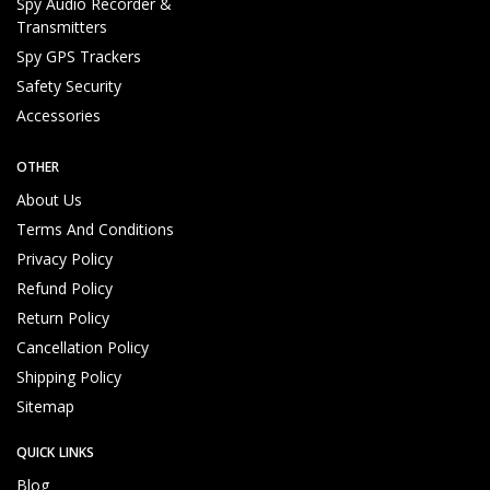
u
Spy Audio Recorder &
p
Transmitters
p
Spy GPS Trackers
o
Safety Security
rt
Accessories
T
e
a
OTHER
m
About Us
Reliable and Genuine Products
U
Terms And Conditions
n
Privacy Policy
d
Refund Policy
e
Return Policy
rs
t
Cancellation Policy
a
Shipping Policy
n
Sitemap
d
C
QUICK LINKS
u
s
Blog