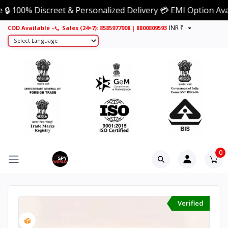
% Discreet & Personalized Delivery 💳 EMI Option Available 
INR ₹
Sales (24×7): 8585977908
COD Available –
|
8800809593
0
Verified