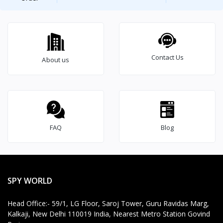
Contact Us
About us
Brief Detailed Product Information & Specification
2
4
*
7
T
e
c
FAQ
Blog
h
ni
c
al
S
SPY WORLD
u
p
Head Office:- 59/1, LG Floor, Saroj Tower, Guru Ravidas Marg,
p
Kalkaji, New Delhi 110019 India, Nearest Metro Station Govind
o