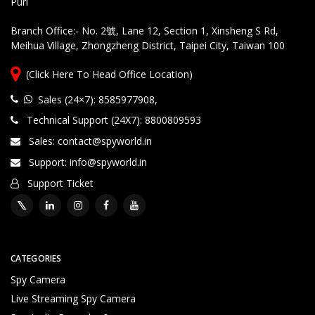
Puri
rt
Branch Office:- No. 2號, Lane 12, Section 1, Xinsheng S Rd,
Meihua Village, Zhongzheng District, Taipei City, Taiwan 100
Customized Products, Imagination Brings in Reality
Hi
g
(Click Here To Head Office Location)
hl
y
Sales (24×7): 8585977908
,
Q
Technical Support (24X7): 8800809593
u
al
Sales: contact@spyworld.in
ifi
Support: info@spyworld.in
e
Support Ticket
d
T
e
c
h
ni
CATEGORIES
c
Spy Camera
al
Live Streaming Spy Camera
S