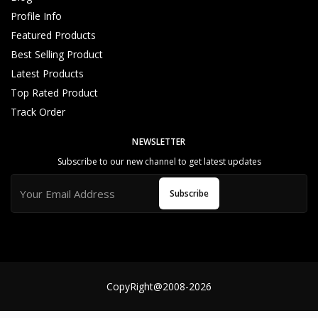
t
Profile Info
o
Featured Products
m
e
Best Selling Product
r
Latest Products
N
Top Rated Product
e
Track Order
e
d
NEWSLETTER
s
&
Subscribe to our new channel to get latest updates
S
e
Subscribe
rv
in
g
B
e
s
CopyRight@2008-2026
t
S