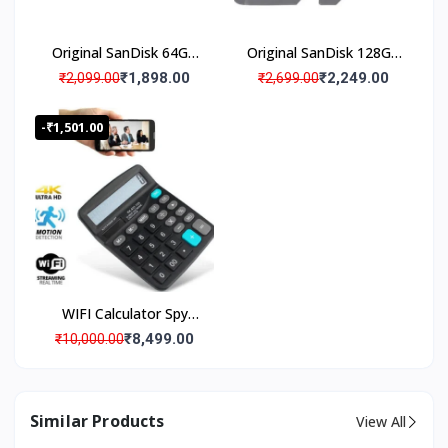
0
0
0
Original SanDisk 64GB
Original SanDisk 128GB
+
Micro SD Memory Card
Micro SD Memory Card
₹1,898.00
₹2,249.00
₹2,099.00
₹2,699.00
H
(Pack Of 1)
(Pack Of 1)
a
-₹1,501.00
p
p
y
C
u
s
t
o
m
WIFI Calculator Spy
e
Camera with Live
₹8,499.00
r
₹10,000.00
Streaming, Desktop
Calculator Hidden Spy
Security Camera, Spy
Similar Products
View All
Camera 4K Wi-Fi