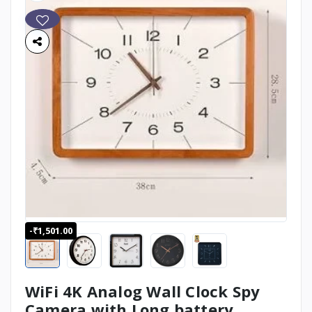
-₹1,501.00
WiFi 4K Analog Wall Clock Spy
Camera with Long battery