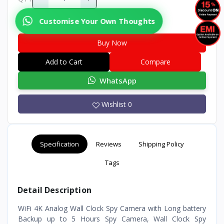
Customise Your Own Thoughts
Buy Now
Add to Cart
Compare
WhatsApp
Wishlist
0
Specification
Reviews
Shipping Policy
Tags
Detail Description
WiFi 4K Analog Wall Clock Spy Camera with Long battery
Backup up to 5 Hours Spy Camera, Wall Clock Spy