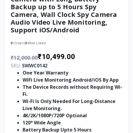
Backup up to 5 Hours Spy
Camera, Wall Clock Spy Camera
Audio Video Live Monitoring,
Support iOS/Android
0
Orders
0
Wish Listed
₹10,499.00
₹12,000.00
SKU:
SWWC0142
One Year Warranty
WiFi Live Monitoring Android/iOS By App
The Device Records without Requiring Wi-
Fi.
Wi-Fi Is Only Needed For Long-Distance
Live Monitoring.
4K/2K/1080P/720P Optional
120° Wide Angle
Battery Backup Upto 5 Hours