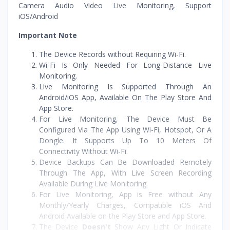
Camera Audio Video Live Monitoring, Support
iOS/Android
Important Note
The Device Records without Requiring Wi-Fi.
Wi-Fi Is Only Needed For Long-Distance Live
Monitoring.
Live Monitoring Is Supported Through An
Android/iOS App, Available On The Play Store And
App Store.
For Live Monitoring, The Device Must Be
Configured Via The App Using Wi-Fi, Hotspot, Or A
Dongle. It Supports Up To 10 Meters Of
Connectivity Without Wi-Fi.
Device Backups Can Be Downloaded Remotely
Through The App, With Live Screen Recording
Available During Live Monitoring.
For Live Monitoring, App is Free without Any
Monthly/Yearly Charges, Compatible iOS And
Android Available on the Play Store and App Store.
The Device
Doesn't
Show Any Light Or Indicate