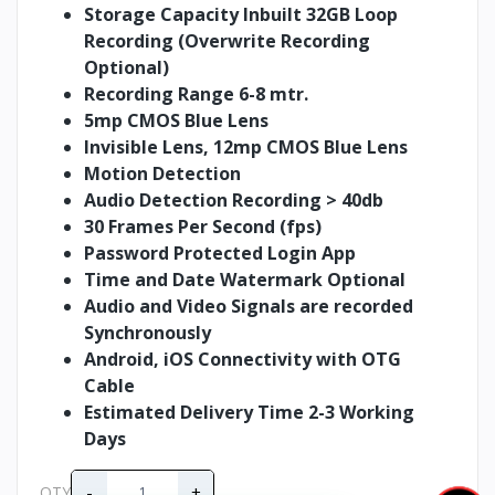
Storage Capacity Inbuilt 32GB Loop
Recording (Overwrite Recording
Optional)
Recording Range 6-8 mtr.
5mp CMOS Blue Lens
Invisible Lens, 12mp CMOS Blue Lens
Motion Detection
Audio Detection Recording > 40db
30 Frames Per Second (fps)
Password Protected Login App
Time and Date Watermark Optional
Audio and Video Signals are recorded
Synchronously
Android, iOS Connectivity with OTG
Cable
Estimated Delivery Time 2-3 Working
Days
-
+
QTY