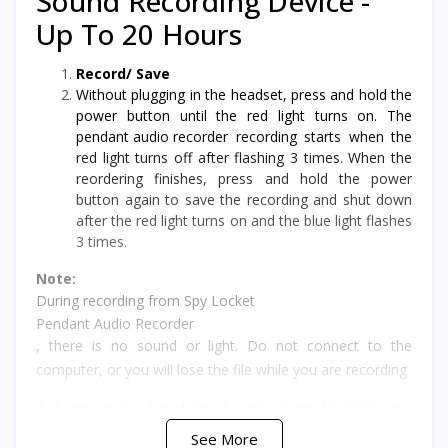
Sound Recording Device -
Up To 20 Hours
Record/ Save
Without plugging in the headset, press and hold the
power button until the red light turns on. The
pendant audio recorde
r recording starts when the
red light turns off after flashing 3 times. When the
reordering finishes, press and hold the power
button again to save the recording and shut down
after the red light turns on and the blue light flashes
3 times.
Note:
During recording from Spy Locket
Pendant Audio Recorder
, there is no sound or light. Do not connect to the
computer, or you will lose the file while you are recording
2. Turm on the function of voice control recording
See More
Without plugging in the headset, press and hold the