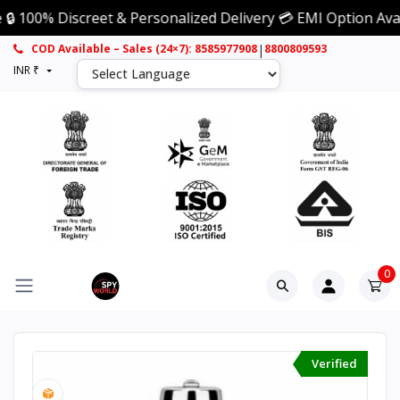
 Discreet & Personalized Delivery 💳 EMI Option Available 
|
COD Available – Sales (24×7): 8585977908
8800809593
INR ₹
0
Verified