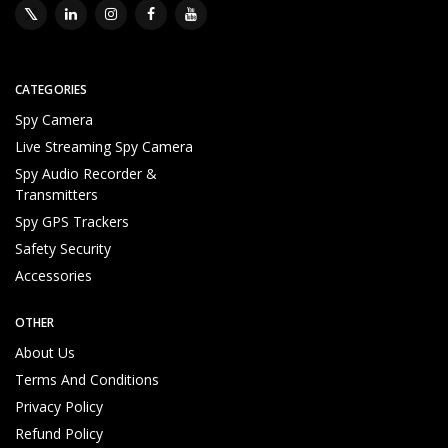
CATEGORIES
Spy Camera
Live Streaming Spy Camera
Spy Audio Recorder &
Transmitters
Spy GPS Trackers
Safety Security
Accessories
OTHER
About Us
Terms And Conditions
Privacy Policy
Refund Policy