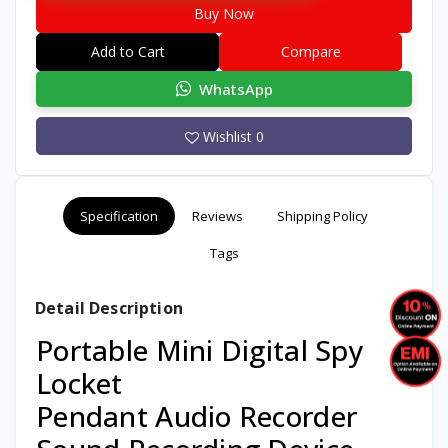
Buy Now
Add to Cart
Compare
WhatsApp
Wishlist
0
Specification
Reviews
Shipping Policy
Tags
Detail Description
Portable Mini Digital Spy
Locket
Pendant Audio Recorder