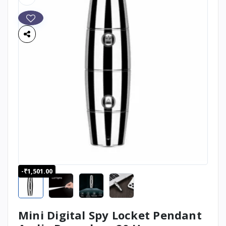
-₹1,501.00
Mini Digital Spy Locket Pendant