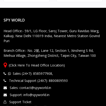
SPY WORLD
Head Office:- 59/1, LG Floor, Saroj Tower, Guru Ravidas Marg,
Kalkaji, New Delhi 110019 India, Nearest Metro Station Govind
Puri
Branch Office:- No. 2號, Lane 12, Section 1, Xinsheng S Rd,
Meihua Village, Zhongzheng District, Taipei City, Taiwan 100
(Click Here To Head Office Location)
Sales (24×7): 8585977908
,
Technical Support (24X7): 8800809593
Sales: contact@spyworld.in
Support: info@spyworld.in
Support Ticket