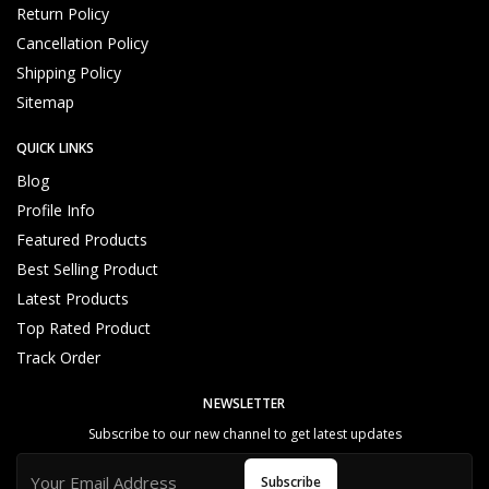
Return Policy
Cancellation Policy
Shipping Policy
Sitemap
QUICK LINKS
Blog
Profile Info
Featured Products
Best Selling Product
Latest Products
Top Rated Product
Track Order
NEWSLETTER
Subscribe to our new channel to get latest updates
Subscribe