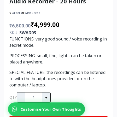
Audio Recorder - 20 Hours
0
Orders
0
Wish Listed
₹4,999.00
₹6,500.00
SKU:
SWAD03
FUNCTIONS: very good sound / voice recording in
secret mode.
PROCESSING: small, fine, light - can be taken or
placed anywhere.
SPECIAL FEATURE: the recordings can be listened
to with the headphones provided or on the
computer / laptop.
-
+
QTY
Customise Your Own Thoughts