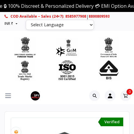
% Discreet & Personalized Delivery 💳 EMI Option Available
|
COD Available – Sales (24×7): 8585977908
8800809593
INR ₹
0
Verified