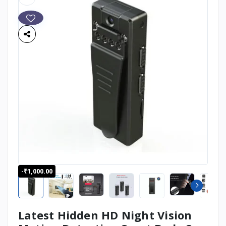
-₹1,000.00
Latest Hidden HD Night Vision