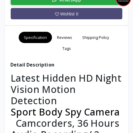
Wishlist
0
Specification
Reviews
Shipping Policy
Tags
Detail Description
Latest Hidden HD Night
Vision Motion
Detection
Sport Body Spy Camera
Camcorders, 36 Hours