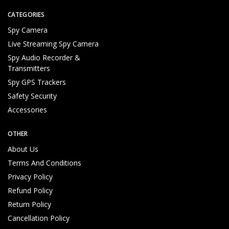
al
ifi
CATEGORIES
e
Spy Camera
d
Live Streaming Spy Camera
T
e
Spy Audio Recorder &
c
Transmitters
h
Spy GPS Trackers
ni
Safety Security
c
al
Accessories
S
u
OTHER
p
About Us
p
Terms And Conditions
o
rt
Privacy Policy
T
Refund Policy
e
Return Policy
a
m
Cancellation Policy