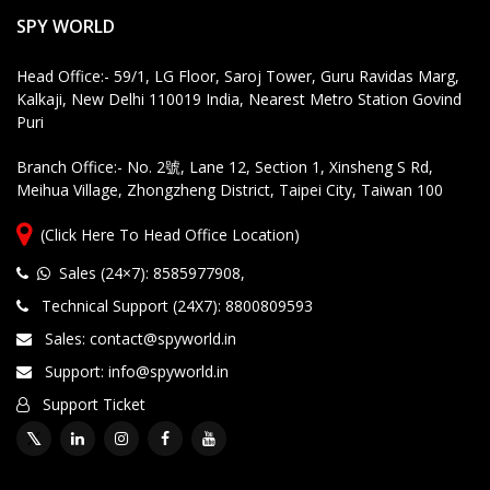
T
SPY WORLD
e
c
Head Office:- 59/1, LG Floor, Saroj Tower, Guru Ravidas Marg,
h
Kalkaji, New Delhi 110019 India, Nearest Metro Station Govind
ni
Puri
c
al
Branch Office:- No. 2號, Lane 12, Section 1, Xinsheng S Rd,
S
Meihua Village, Zhongzheng District, Taipei City, Taiwan 100
u
p
(Click Here To Head Office Location)
p
o
Sales (24×7): 8585977908
,
rt
Technical Support (24X7): 8800809593
Sales: contact@spyworld.in
Customized Products, Imagination Brings in Reality
Hi
Support: info@spyworld.in
g
hl
Support Ticket
y
Q
u