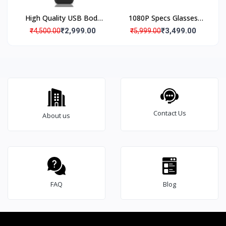
High Quality USB Body
1080P Specs Glasses
Worn Pocket Hidden
Camera Hidden Specs
₹2,999.00
₹3,499.00
₹4,500.00
₹5,999.00
Camera, Up to 4 Hours
Camera Audio Voice
Audio Video Recording
Recorder
Battery Backup, 140°
Wide Angle
Contact Us
About us
FAQ
Blog
Brief Detailed Product Information & Specification
2
4
*
7