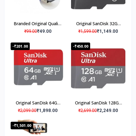
ti
s
f
a
Branded Original Quality
Original SanDisk 32GB
c
Micro SD Card Reader,
Micro SD Memory Card
₹49.00
₹1,149.00
₹99.00
₹1,599.00
ti
Memory Card Reader
(Pack Of 1)
o
(Pack Of 1) Card Reader
-₹201.00
-₹450.00
n
Warranty Products
2
0
0
0
0
0
+
Original SanDisk 64GB
Original SanDisk 128GB
H
Micro SD Memory Card
Micro SD Memory Card
a
₹1,898.00
₹2,249.00
₹2,099.00
₹2,699.00
p
(Pack Of 1)
(Pack Of 1)
p
-₹1,501.00
y
C