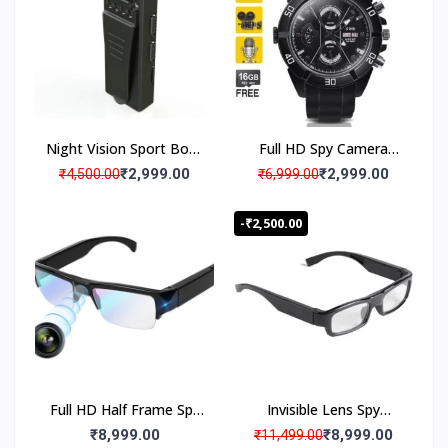
el
Battery Backup
iv
e
ry
S
e
rv
Night Vision Sport Body
Full HD Spy Camera
ic
e
Spy Camera HD
Wrist Watch Wearable
₹2,999.00
₹2,999.00
₹4,500.00
₹6,999.00
Video Camcorder
-₹2,500.00
Verified Quality Standard Products
P
r
o
Full HD Half Frame Spy
Invisible Lens Spy
m
Specs Camera HD Eye
Camera Glasses Mini
₹8,999.00
₹8,999.00
₹11,499.00
p