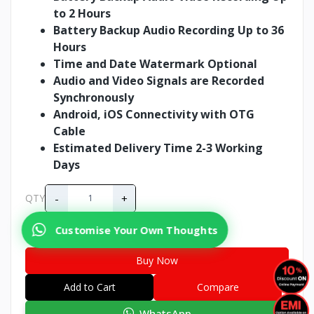
to 2 Hours
Battery Backup Audio Recording Up to 36
Hours
Time and Date Watermark Optional
Audio and Video Signals are Recorded
Synchronously
Android, iOS Connectivity with OTG
Cable
Estimated Delivery Time 2-3 Working
Days
-
+
QTY
Customise Your Own Thoughts
Buy Now
Add to Cart
Compare
WhatsApp