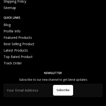
Shipping Policy
Reliable and Genuine Products
U
Sitemap
n
d
QUICK LINKS
e
rs
Blog
t
Profile Info
a
Featured Products
n
d
Best Selling Product
C
Latest Products
u
Top Rated Product
s
t
Track Order
o
m
NEWSLETTER
e
Subscribe to our new channel to get latest updates
r
N
Subscribe
e
e
d