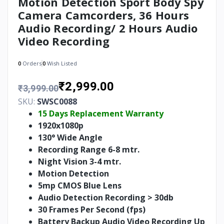
Motion Detection Sport Body Spy
Camera Camcorders, 36 Hours
Audio Recording/ 2 Hours Audio
Video Recording
0
Orders
0
Wish Listed
₹2,999.00
₹3,999.00
SKU:
SWSC0088
15 Days Replacement Warranty
1920x1080p
130° Wide Angle
Recording Range 6-8 mtr.
Night Vision 3-4 mtr.
Motion Detection
5mp CMOS Blue Lens
Audio Detection Recording > 30db
30 Frames Per Second (fps)
Battery Backup Audio Video Recording Up