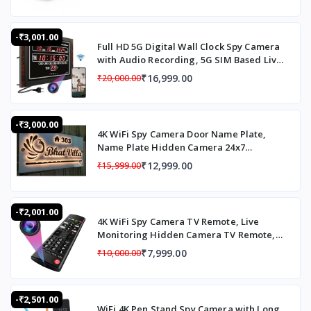
Flash Light: Available
LED Indicators: Available
-₹3,001.00
Drop Test: 1.8m
Full HD 5G Digital Wall Clock Spy Camera
Working temperature: -30°C-55°C
with Audio Recording, 5G SIM Based Live
Working humidity: < = 93%
Monitoring Digital Wall Clock, Wall Clock
₹16,999.00
₹20,000.00
Storage temperature: -40°C-60°C
Spy Camera 24x7 Recording Live
Weatherproof Standard: IP65
Monitoring Motion Detection Loop
Password Protection: Yes
Recording 32 GB Inbuilt Memory
-₹3,000.00
Single dock: Yes
4K WiFi Spy Camera Door Name Plate,
Dimension: 78mmX58mmX29.5mm
Name Plate Hidden Camera 24x7
Weight: 104g+15g(machine + back clip)
Recording Spy camera with Loop
₹12,999.00
₹15,999.00
Recording Up To 20 Days,120° Wide Angle
Live Streaming Hidden Camera in House
Name Plate
-₹2,001.00
4K WiFi Spy Camera TV Remote, Live
Monitoring Hidden Camera TV Remote,
TV Remote Hidden Camera with Motion
₹7,999.00
₹10,000.00
Alert
-₹2,501.00
WiFi 4K Pen Stand Spy Camera with Long