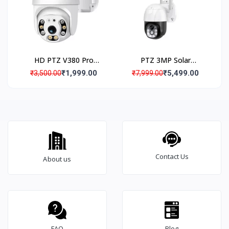
HD PTZ V380 Pro
PTZ 3MP Solar
Outdoor IP66
Powered 4G Security
₹1,999.00
₹5,499.00
₹3,500.00
₹7,999.00
Waterproof WiFi CCTV
Camera
Camera
Contact Us
About us
FAQ
Blog