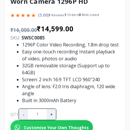
Worn Camera 1296P HD
(5.00)
1
Orders
0
Wish Listed
1
Reviews
₹14,599.00
₹16,000.00
SKU:
SWSC0085
1296P Color Video Recording, 1.8m drop test
Easy one-touch recording Instant playback
of video, photos or audio
32GB removable storage (Support up to
64GB)
Screen: 2 inch 16:9 TFT LCD 960″240
Angle of lens: F2.0 Iris diaphragm, 120 wide
angle
Built in 3000mAh Battery
-
+
QTY
Customise Your Own Thoughts