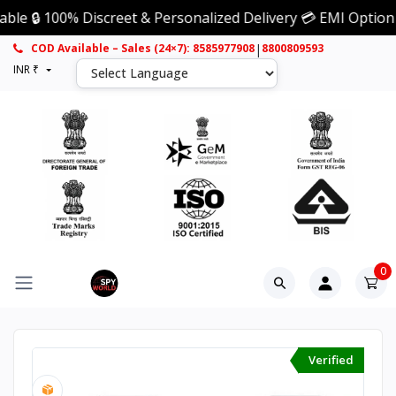
 100% Discreet & Personalized Delivery 💳 EMI Option Availa
|
COD Available – Sales (24×7): 8585977908
8800809593
INR ₹
0
Verified