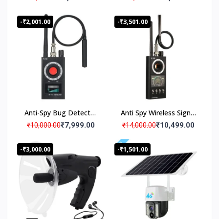
IP CCTV Security
Amplifies sounds by 40
Camera
dB
-₹2,001.00
-₹3,501.00
Anti-Spy Bug Detector
Anti Spy Wireless Signal
RF Finder Hidden
Detector RF Bug Finder
₹7,999.00
₹10,499.00
₹10,000.00
₹14,000.00
Camera Hunter- K18
Camera Hunter
Advance
-₹3,000.00
-₹1,501.00