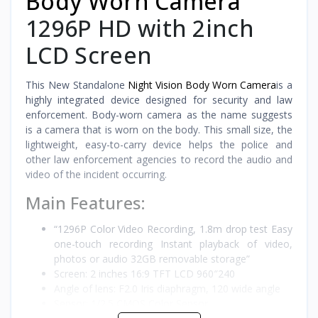
Body Worn Camera
1296P HD with 2inch
LCD Screen
This New Standalone
Night Vision Body Worn Camera
is a
highly integrated device designed for security and law
enforcement. Body-worn camera as the name suggests
is a camera that is worn on the body. This small size, the
lightweight, easy-to-carry device helps the police and
other law enforcement agencies to record the audio and
video of the incident occurring.
Main Features:
“1296P Color Video Recording, 1.8m drop test Easy
one-touch recording Instant playback of video,
photos or audio 32GB removable storage”
Screen: 2 inches 16:9 TFT LCD 960″240
Angle of lens: F2.0 Iris diaphragm, 120 wide angle
Sensor: 1/2.5 CMOS Color Sensor