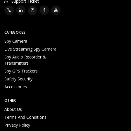
Support Ticket
CATEGORIES
Spy Camera
Live Streaming Spy Camera
Spy Audio Recorder &
Transmitters
Spy GPS Trackers
Safety Security
Accessories
OTHER
About Us
Terms And Conditions
Privacy Policy