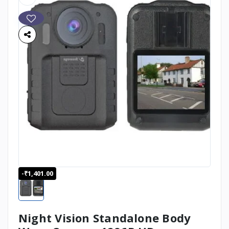
-₹1,401.00
Night Vision Standalone Body