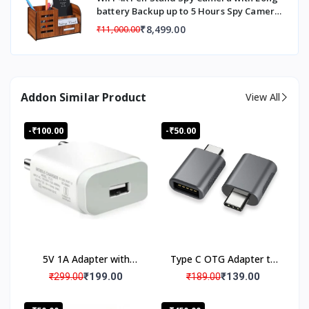
battery Backup up to 5 Hours Spy Camera,
Hidden Camera Pen Stand Audio Video
₹8,499.00
₹11,000.00
Live Monitoring for Meting, Conference
Recorded
Addon Similar Product
View All
-₹100.00
-₹50.00
5V 1A Adapter with
Type C OTG Adapter to
Micro USB cable
USB
₹199.00
₹139.00
₹299.00
₹189.00