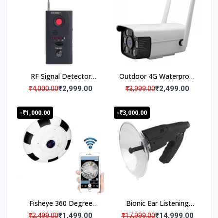
Watch Live Surveillance
Security Camera
RF Signal Detector
Outdoor 4G Waterproof
Hidden Camera GSM
Security Wireless CCTV
₹2,999.00
₹2,499.00
₹4,000.00
₹3,999.00
Device Finder
Camera
-₹1,000.00
-₹3,000.00
Fisheye 360 Degree
Bionic Ear Listening
Panoramic Wireless WiFi
Device with Booster
₹1,499.00
₹14,999.00
₹2,499.00
₹17,999.00