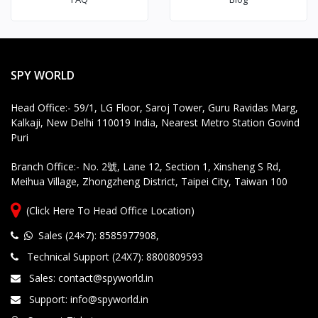
SPY WORLD
Head Office:- 59/1, LG Floor, Saroj Tower, Guru Ravidas Marg,
Kalkaji, New Delhi 110019 India, Nearest Metro Station Govind
Puri
Branch Office:- No. 2號, Lane 12, Section 1, Xinsheng S Rd,
Meihua Village, Zhongzheng District, Taipei City, Taiwan 100
(Click Here To Head Office Location)
Sales (24×7): 8585977908
,
Technical Support (24X7): 8800809593
Sales: contact@spyworld.in
Support: info@spyworld.in