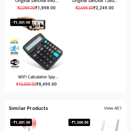
Original SanDisk 64GB
Original SanDisk 128GB
Micro SD Memory Card
Micro SD Memory Card
₹1,898.00
₹2,249.00
₹2,099.00
₹2,699.00
(Pack Of 1)
(Pack Of 1)
-₹1,501.00
WIFI Calculator Spy
Camera with Live
₹8,499.00
₹10,000.00
Streaming, Desktop
Calculator Hidden Spy
Security Camera, Spy
Similar Products
View All
Camera 4K Wi-Fi
Calculator Camera with
-₹1,001.00
-₹1,500.00
Audio Video Recording