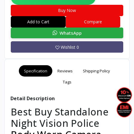
Buy Now
Add to Cart
Compare
WhatsApp
Wishlist
0
Specification
Reviews
Shipping Policy
Tags
Detail Description
Best Buy Standalone
Night Vision Police