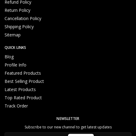
Refund Policy
Return Policy
Cancellation Policy
Shipping Policy
Sitemap
QUICK LINKS
Blog
Profile Info
Featured Products
Best Selling Product
Latest Products
Top Rated Product
Track Order
NEWSLETTER
Subscribe to our new channel to get latest updates