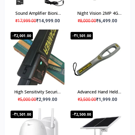
Sound Amplifier Bionic
Night Vision 2MP 4G
Ear Booster Binocular
Solar Powered Security
₹14,999.00
₹6,499.00
₹17,999.00
₹8,000.00
Upto 200m
Camera
-₹2,001.00
-₹1,501.00
High Sensitivity Security
Advanced Hand Held
Inspection Handheld
Security Metal Detector
₹2,999.00
₹1,999.00
₹5,000.00
₹3,500.00
Metal Detector
-₹1,501.00
-₹2,500.00