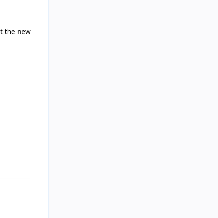
Recorded
ut the new