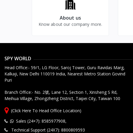
Frame Rate
Hours up to 20 days Loop
Recording, Watch Live in
Camera Type
About us
Smartphone
Recording Mode
Know about our company more.
Recorded File Access
SPY WORLD
Privacy Protection
Head Office:- 59/1, LG Floor, Saroj Tower, Guru Ravidas Marg,
Kalkaji, New Delhi 110019 India, Nearest Metro Station Govind
Motion Detection
Puri
Human Detection
Branch Office:- No. 2號, Lane 12, Section 1, Xinsheng S Rd,
Meihua Village, Zhongzheng District, Taipei City, Taiwan 100
Motion Detection Alert
Schedule Time Recording
(Click Here To Head Office Location)
Video Quality Setting
Sales (24×7): 8585977908
,
Technical Support (24X7): 8800809593