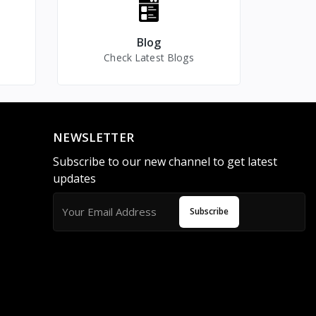
Mini spy Camera for Home
Camera with Display Audio
Spy Camera
Video Recorder
Blog
Introducing the Wrist
Check Latest Blogs
Band Spy Camera with
Display Audio V
NEWSLETTER
Subscribe to our new channel to get latest
updates
Subscribe