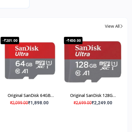
View All
-₹201.00
-₹450.00
ISO
Certifie
d
Produc
ts
Original SanDisk 64GB
Original SanDisk 128GB
Micro SD Memory Card
Micro SD Memory Card
₹1,898.00
₹2,249.00
₹2,099.00
₹2,699.00
(Pack Of 1)
(Pack Of 1)