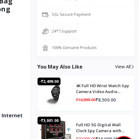
 Bag
ong
SSL Secure Payment
24*7 Support
100% Genuine Products
You May Also Like
View All
-₹2,499.00
4K Full HD Wrist Watch Spy
Camera Video Audio
Recording Automatic
₹8,500.00
₹10,999.00
Night Vision Mode
 Internet
-₹3,001.00
Full HD 5G Digital Wall
Clock Spy Camera with
Audio Recording, 5G SIM
₹16,999.00
₹20,000.00