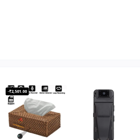
Office Address
Customer privacy is our first
Leading Company in India
priority
in Spy Products
Product that Exactly Meets
Our Clients Media,
your Core Needs.
Department, Corporate
Defence, Individual
One Year Warranty
ISO Certified
-₹2,501.00
10 Points
WiFi/Hotspot/Dongle/Without
Internet Up to 10mtr
4K/2K/1080P/720P Optional
8-128GB Micro SD