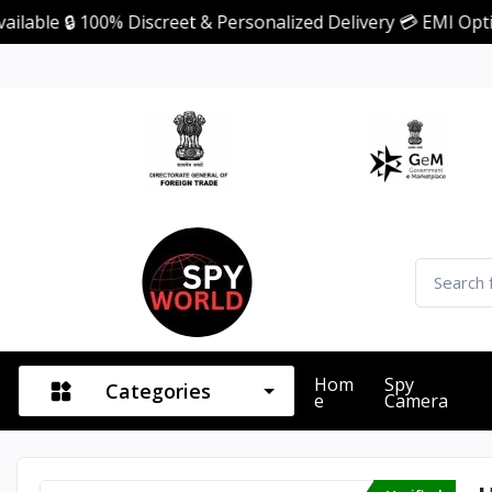
 100% Discreet & Personalized Delivery 💳 EMI Option Avail
Hom
Spy
Categories
E
Camera