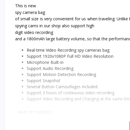
This is new
spy camera bag
of small size is very convenient for us when traveling. Unlike
spying cams in our shop also support high
digit video recording
and a 1800mAh large battery volume, so that the performance
Real-time Video Recording
spy cameras bag
Support 1920x1080P Full HD Video Resolution
Microphone Built-in
Support Audio Recording
Support Motion Detection Recording
Support Snapshot
Several Button Camouflages Included
Support 3 hours of continuous video recording
Support Video Recording and Charging at the same ti
WHY SPY WORLD
Product Satisfaction