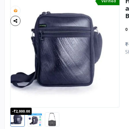
H
Verified
a
0
₹
S
-₹2,000.00