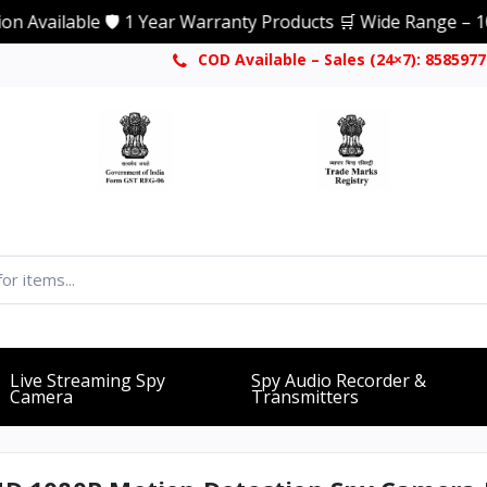
able 🛡️ 1 Year Warranty Products 🛒 Wide Range – 1000+ Pr
COD Available – Sales (24×7): 858597
Live Streaming Spy
Spy Audio Recorder &
Camera
Transmitters