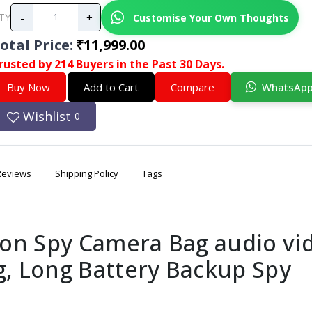
-
+
Customise Your Own Thoughts
TY
otal Price
:
₹11,999.00
rusted by 214 Buyers in the Past 30 Days.
Buy Now
Add to Cart
Compare
WhatsAp
Wishlist
0
Reviews
Shipping Policy
Tags
on Spy Camera Bag audio vi
g, Long Battery Backup Spy