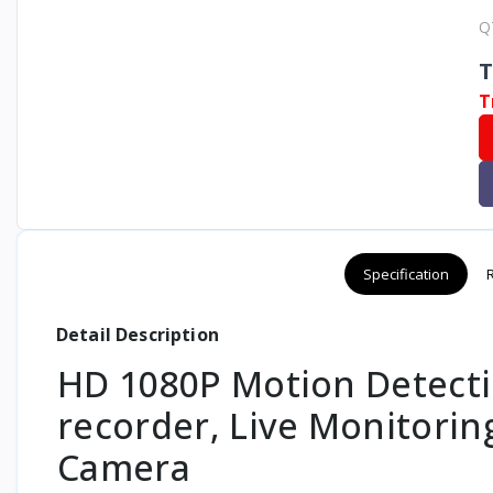
Q
T
T
Specification
Detail Description
HD 1080P Motion Detecti
recorder, Live Monitorin
Camera