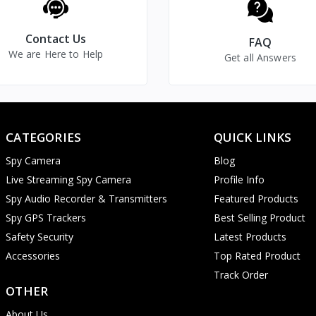
30 Frames Per Second (fps)
Indoor/Outdoor Security Camera
Contact Us
FAQ
We are Here to Help
Continuous Recording/Loop
Get all Answers
Recording/Live Screen Recording
SD Card/Remotely Download by
Application
CATEGORIES
QUICK LINKS
Password Protected Login
Application
Spy Camera
Blog
Live Streaming Spy Camera
Profile Info
Yes (Straight Line 6-10 Mtr.)
Spy Audio Recorder & Transmitters
Featured Products
Yes (Straight Line 6-10 Mtr.)
Spy GPS Trackers
Best Selling Product
Yes (Straight Line 6-10 Mtr.)
Safety Security
Latest Products
Accessories
Top Rated Product
Yes
Track Order
Contrast, Brightness,
OTHER
Microphone Adjustment
About Us