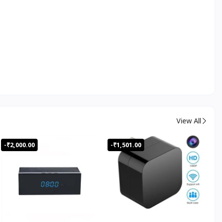
View All
-₹2,000.00
-₹1,501.00