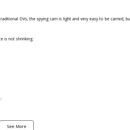
 traditional DVs, the spying cam is light and very easy to be carried, b
 is not shrinking.
me
Customer Satisfaction
Company Reliability
See More