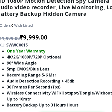
D 1080P Motion Detection Spy Camera
udio video recorder, Live Monitoring, L
Battery Backup Hidden Camera
Orders
0
Wish Listed
₹9,999.00
11,999.00
KU:
SWWC0015
One Year Warranty
4K/2K/1080P/720P Optional
90° Wide Angle
5mp CMOS/Blue Lens
Recording Range 5-6 Mtr
Audio Detection Recording > 45db
30 Frames Per Second (fps)
Wireless Connectivity WiFi/Hotspot/Dongle/Without
Up to 10mtr
Battery Backup Up to 3 Hours Hours