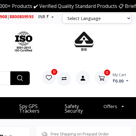
oducts ✔️ Verified Quality Standard Products 📋 Brief Detai
7908
|
8800809593
INR ₹
0
0
My Cart
₹0.00
Spy GPS
Safety
Offers
Trackers
Security
Free Shipping on Prepaid Order