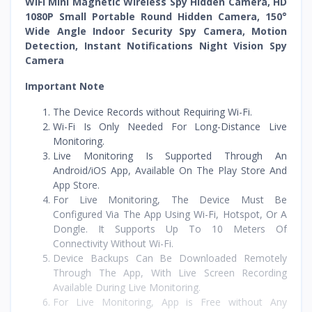
WiFi Mini Magnetic Wireless Spy Hidden Camera, HD
1080P Small Portable Round Hidden Camera, 150°
Wide Angle Indoor Security Spy Camera, Motion
Detection, Instant Notifications Night Vision Spy
Camera
Important Note
The Device Records without Requiring Wi-Fi.
Wi-Fi Is Only Needed For Long-Distance Live
Monitoring.
Live Monitoring Is Supported Through An
Android/iOS App, Available On The Play Store And
App Store.
For Live Monitoring, The Device Must Be
Configured Via The App Using Wi-Fi, Hotspot, Or A
Dongle. It Supports Up To 10 Meters Of
Connectivity Without Wi-Fi.
Device Backups Can Be Downloaded Remotely
Through The App, With Live Screen Recording
Available During Live Monitoring.
For Live Monitoring, App is Free without Any