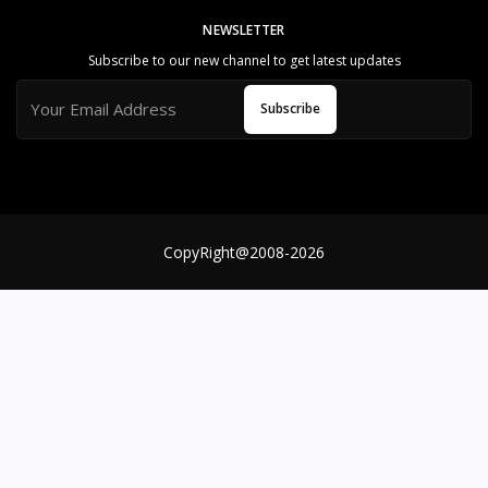
al
NEWSLETTER
S
Subscribe to our new channel to get latest updates
u
p
Subscribe
p
o
rt
T
e
a
m
CopyRight@2008-2026
Reliable and Genuine Products
U
n
d
e
rs
t
a
n
d