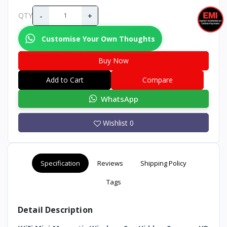
-
+
QTY
Customise Your Own Thoughts
Buy Now
Add to Cart
Compare
WhatsApp
Wishlist
0
Specification
Reviews
Shipping Policy
Tags
Detail Description