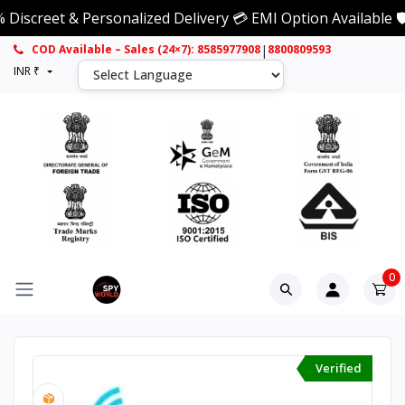
et & Personalized Delivery 💳 EMI Option Available 🛡️ 1 Y
|
COD Available – Sales (24×7): 8585977908
8800809593
INR ₹
0
Verified