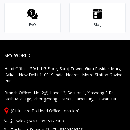
S
e
rv
ic
FAQ
Blog
e
S
u
p
p
SPY WORLD
o
rt
Head Office:- 59/1, LG Floor, Saroj Tower, Guru Ravidas Marg,
Kalkaji, New Delhi 110019 India, Nearest Metro Station Govind
Puri
Branch Office:- No. 2號, Lane 12, Section 1, Xinsheng S Rd,
Meihua Village, Zhongzheng District, Taipei City, Taiwan 100
(Click Here To Head Office Location)
Sales (24×7): 8585977908
,
Technical Support (24X7): 8800809593