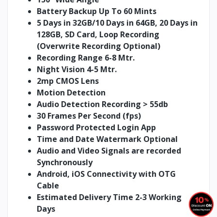
Battery Backup
Up To 60 Mints
5 Days in 32GB/10 Days in 64GB, 20 Days in
128GB, SD Card, Loop Recording
(Overwrite Recording Optional)
Recording Range 6-8 Mtr.
Night Vision 4-5 Mtr.
2mp CMOS Lens
Motion Detection
Audio Detection Recording > 55db
30 Frames Per Second (fps)
Password Protected Login App
Time and Date Watermark Optional
Audio and Video Signals are recorded
Synchronously
Android, iOS Connectivity with OTG
Cable
Estimated Delivery Time 2-3 Working
Days