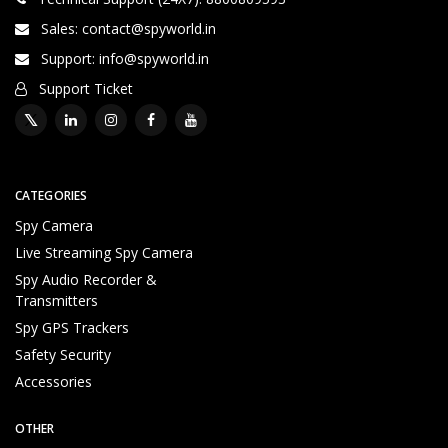
Sales: contact@spyworld.in
Support: info@spyworld.in
Support Ticket
Brief Detailed Product Information & Specification
2
CATEGORIES
4
Spy Camera
*
7
Live Streaming Spy Camera
T
Spy Audio Recorder &
e
Transmitters
c
Spy GPS Trackers
h
ni
Safety Security
c
Accessories
al
S
OTHER
u