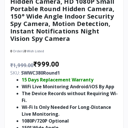
Hidden Camera, HD 1080P Small
Portable Round Hidden Camera,
150° Wide Angle Indoor Security
Spy Camera, Motion Detection,
Instant Notifications Night
Vision Spy Camera
0
Orders
0
Wish Listed
₹999.00
₹1,999.00
SKU:
SWWC380Round1
15 Days Replacement Warranty
WiFi Live Monitoring Android/iOS By App
The Device Records without Requiring Wi-
Fi.
Wi-Fi Is Only Needed For Long-Distance
Live Monitoring.
1080P/720P Optional
150° Wide Angle