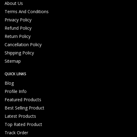
p
About Us
p
Terms And Conditions
o
Privacy Policy
rt
Refund Policy
Return Policy
Customized Products, Imagination Brings in Reality
Hi
Cancellation Policy
g
Shipping Policy
hl
y
Sitemap
Q
u
QUICK LINKS
al
Blog
ifi
Profile Info
e
d
Featured Products
T
Best Selling Product
e
Latest Products
c
h
Top Rated Product
ni
Track Order
c