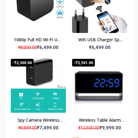
v
Audio Video Recording,
a
18 to 20 Days Loop
t
Recording
e
P
r
1080p Full HD Wi-Fi USB
Wifi USB Charger Spy
o
d
Charger Security Low
Camera 1080P with
₹6,499.00
₹6,499.00
₹8,000.00
u
Light Night Vision
Loop Recording, Live
c
Camera AC Adapter,
Streaming Hidden
-₹2,500.00
-₹2,501.00
t
USB Charger Camera
Camera Invisible Lens
D
Motion Detection Work
el
24×7 Hours up to 20
iv
days Loop Recording,
e
ry
Watch Live in
S
Smartphone
e
rv
Spy Camera Wireless
Wireless Table Alarm
ic
Hidden WiFi Charger
Clock Spy Camera | Wifi
₹7,499.00
₹9,999.00
₹9,999.00
₹12,500.00
e
Camera with Remote
Mini Desk Hidden