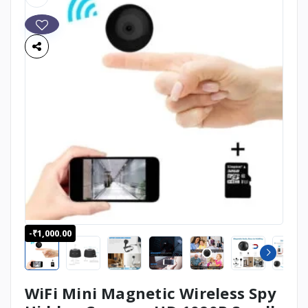
-₹1,000.00
WiFi Mini Magnetic Wireless Spy