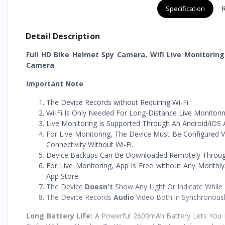
Specification
Detail Description
Full HD Bike Helmet Spy Camera, Wifi Live Monitorin
Camera
Important Note
The Device Records without Requiring Wi-Fi.
Wi-Fi Is Only Needed For Long-Distance Live Monitorin
Live Monitoring Is Supported Through An Android/iOS A
For Live Monitoring, The Device Must Be Configured V
Connectivity Without Wi-Fi.
Device Backups Can Be Downloaded Remotely Through T
For Live Monitoring, App is Free without Any Monthly
App Store.
The Device
Doesn't
Show Any Light Or Indicate While
The Device Records
Audio
Video Both in Synchronous
Long Battery Life:
A Powerful 2600mAh Battery Lets You R