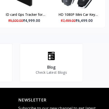
ID card Gps Tracker for
HD 1080P Mini Car Key
Kids Students with SOS
Camera Video Spy Camera
₹4,999.00
₹6,499.00
₹9,500.00
₹7,499.00
ecording
Panic Button
with IR Night Vision &
Motion Detection,
Portable Small Recording
Device for Indoor and
nce Live
Outdoor
Blog
Check Latest Blogs
NEWSLETTER
Subscribe to our new channel to get latest