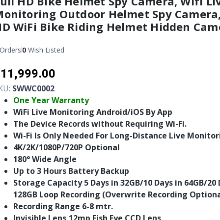
ull HD Bike Helmet Spy Camera, Wifi Li
onitoring Outdoor Helmet Spy Camera,
D WiFi Bike Riding Helmet Hidden Cam
Orders
0
Wish Listed
11,999.00
KU:
SWWC0002
One Year Warranty
WiFi Live Monitoring Android/iOS By App
The Device Records without Requiring Wi-Fi.
Wi-Fi Is Only Needed For Long-Distance Live Monitor
4K/2K/1080P/720P Optional
180° Wide Angle
Up to 3 Hours Battery Backup
Storage Capacity 5 Days in 32GB/10 Days in 64GB/20 
128GB Loop Recording (Overwrite Recording Optiona
Recording Range 6-8 mtr.
Invisible Lens,12mp Fish Eye CCD Lens