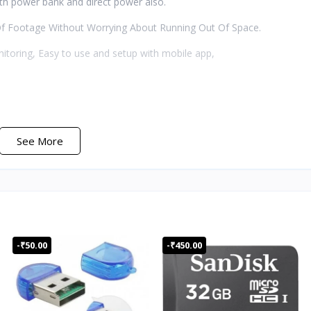
th power bank and direct power also.
f Footage Without Worrying About Running Out Of Space.
nitoring, Easy to use and setup with mobile app,
See More
ra
trument
ngle of 180 degrees
-₹50.00
-₹450.00
nect to cellphone directly
hen turning off WIFI. About 2 hours when turning on WIFI