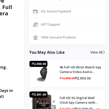
ve
 Full
SSL Secure Payment
era
24*7 Support
100% Genuine Products
You May Also Like
View All
-₹2,000.00
ing.
4K Full HD Wrist Watch Spy
Camera Video Audio
Recording Automatic
₹8,999.00
₹10,999.00
Night Vision Mode
Days in
-₹3,001.00
l)
Full HD 5G Digital Wall
Clock Spy Camera with
Audio Recording, 5G SIM
₹16,999.00
₹20,000.00