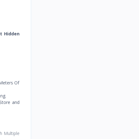
Recorded
et Hidden
 Meters Of
ng.
 Store and
 Multiple