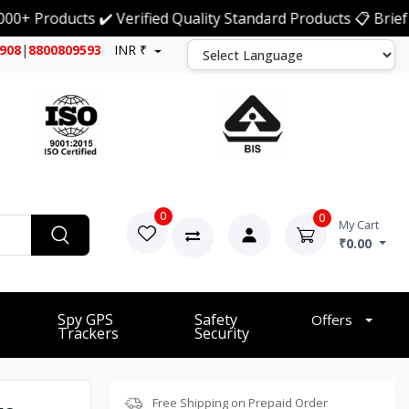
ducts ✔️ Verified Quality Standard Products 📋 Brief Detai
7908
|
8800809593
INR ₹
0
0
My Cart
₹0.00
Spy GPS
Safety
Offers
Trackers
Security
Free Shipping on Prepaid Order