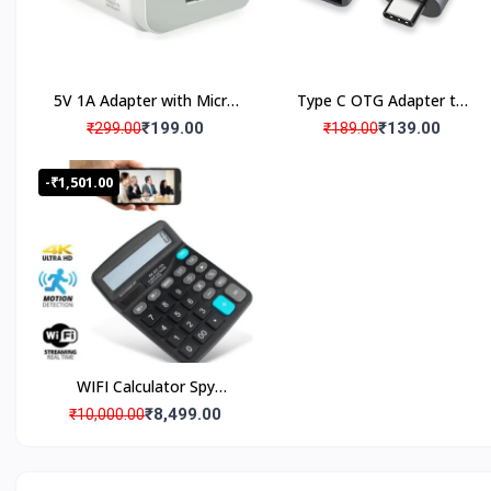
WHY SPY WORLD
Product Satisfaction
5V 1A Adapter with Micro
Type C OTG Adapter to
USB cable
USB
₹199.00
₹139.00
Warranty Products
₹299.00
₹189.00
-₹1,501.00
Wide Range 1000+ Products
Verified Quality Standard Products
Brief Detailed Product Information & Specification
WIFI Calculator Spy
Camera with Live
₹8,499.00
₹10,000.00
Streaming, Desktop
Customized Products, Imagination Brings in Reality
Calculator Hidden Spy