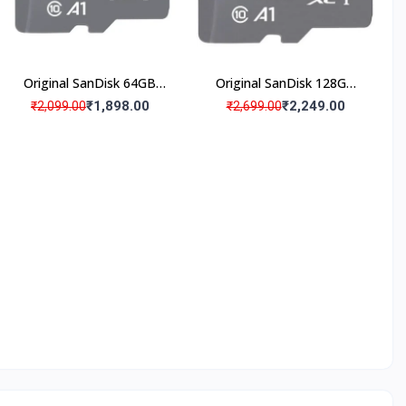
Original SanDisk 64GB
Original SanDisk 128GB
Micro SD Memory Card
Micro SD Memory Card
₹1,898.00
₹2,249.00
₹2,099.00
₹2,699.00
(Pack Of 1)
(Pack Of 1)
SO
rtified
roducts