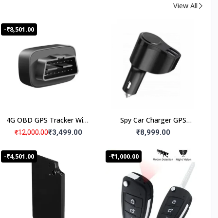
View All
-₹8,501.00
4G OBD GPS Tracker With
Spy Car Charger GPS
Microphone Voice
Tracker with Live Audio
₹3,499.00
₹8,999.00
₹12,000.00
Monitoring for Car
Listening, Work 24x7
-₹4,501.00
-₹1,000.00