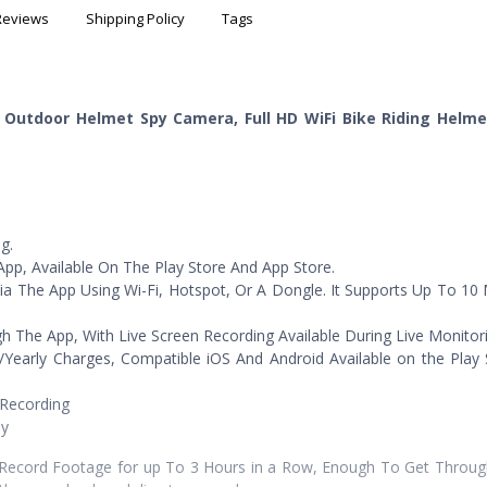
Reviews
Shipping Policy
Tags
g Outdoor Helmet Spy Camera, Full HD WiFi Bike Riding Helm
g.
pp, Available On The Play Store And App Store.
ia The App Using Wi-Fi, Hotspot, Or A Dongle. It Supports Up To 10
he App, With Live Screen Recording Available During Live Monitori
/Yearly Charges, Compatible iOS And Android Available on the Play
 Recording
ly
ecord Footage for up To 3 Hours in a Row, Enough To Get Through