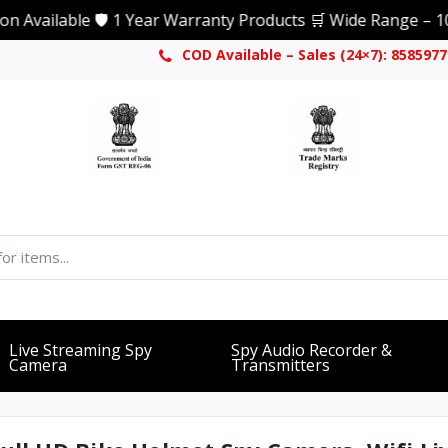
able 🛡️ 1 Year Warranty Products 🛒 Wide Range – 1000+ Pro
COD Available – Sales (24×7): 858597
Live Streaming Spy
Spy Audio Recorder &
Camera
Transmitters