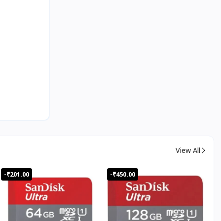
View All
-₹201.00
-₹450.00