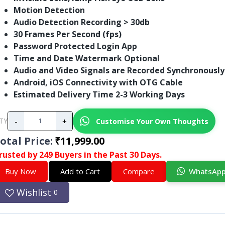
Motion Detection
Audio Detection Recording > 30db
30 Frames Per Second (fps)
Password Protected Login App
Time and Date Watermark Optional
Audio and Video Signals are Recorded Synchronously
Android, iOS Connectivity with OTG Cable
Estimated Delivery Time 2-3 Working Days
-
+
Customise Your Own Thoughts
TY
otal Price
:
₹11,999.00
rusted by 249 Buyers in the Past 30 Days.
Buy Now
Add to Cart
Compare
WhatsAp
Wishlist
0