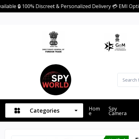
 100% Discreet & Personalized Delivery 💳 EMI Option Avail
Hom
Spy
Categories
E
Camera