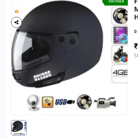
F
Verified
M
H
0
₹
S