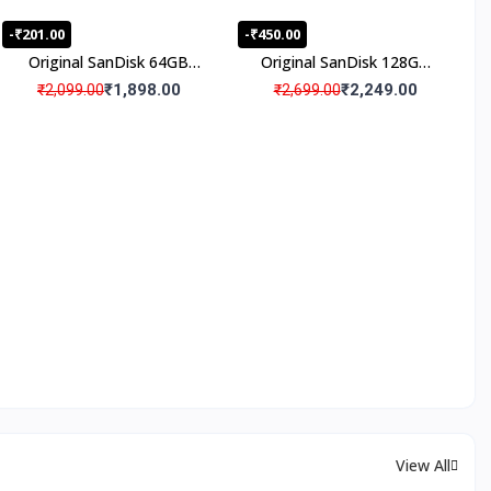
-₹201.00
-₹450.00
Original SanDisk 64GB
Original SanDisk 128GB
Micro SD Memory Card
Micro SD Memory Card
₹1,898.00
₹2,249.00
₹2,099.00
₹2,699.00
(Pack Of 1)
(Pack Of 1)
View All