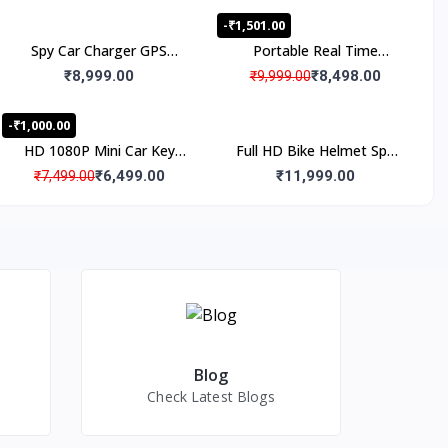
-₹1,501.00
Spy Car Charger GPS
Portable Real Time
Tracker with Live Audio
Tracking Magnetic
₹8,999.00
₹8,498.00
₹9,999.00
Listening, Work 24x7
Personal GPS Tracker
-₹1,000.00
HD 1080P Mini Car Key
Full HD Bike Helmet Spy
Camera Video Spy Camera
Camera, Wifi Live
₹6,499.00
₹11,999.00
₹7,499.00
with IR Night Vision &
Monitoring Outdoor
Motion Detection,
Helmet Spy Camera, Full
Portable Small Recording
HD WiFi Bike Riding
Device for Indoor and
Helmet Hidden Camera
Outdoor
Blog
Check Latest Blogs