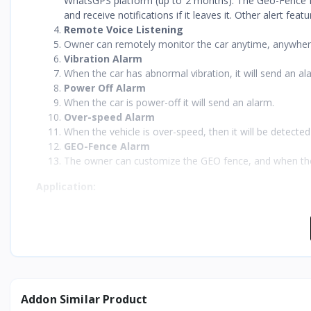
WhatsGPS platform (up to 2 months). The Geo-Fence fe
and receive notifications if it leaves it. Other alert fea
Remote Voice Listening
Owner can remotely monitor the car anytime, anywher
Vibration Alarm
When the car has abnormal vibration, it will send an al
Power Off Alarm
When the car is power-off it will send an alarm.
Over-speed Alarm
When the vehicle is over-speed, then it will be detecte
GEO-Fence Alarm
The owner can customize the GEO fence, and when the veh
Application:
This OBD 2G car
GPS tracker
is suitable for:
Bus management
Smart school buses
C-end users
Fleet management companies
Official cars management industries.
Addon Similar Product