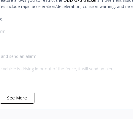
ature allows you to restrict the
OBD GPS tracker
’s movement inside 
tures include rapid acceleration/deceleration, collision warning, and mor
e.
arm.
d and send an alarm.
icle is driving in or out of the fence, it will send an alert
See More