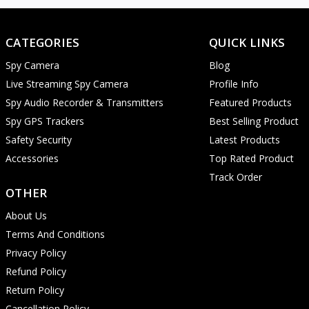
CATEGORIES
QUICK LINKS
Spy Camera
Blog
Live Streaming Spy Camera
Profile Info
Spy Audio Recorder & Transmitters
Featured Products
Spy GPS Trackers
Best Selling Product
Safety Security
Latest Products
Accessories
Top Rated Product
Track Order
OTHER
About Us
Terms And Conditions
Privacy Policy
Refund Policy
Return Policy
Cancellation Policy