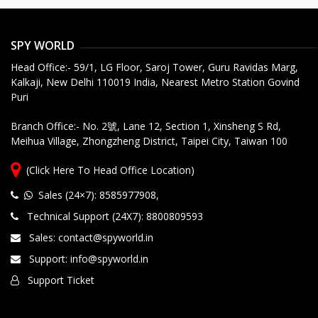
SPY WORLD
Head Office:- 59/1, LG Floor, Saroj Tower, Guru Ravidas Marg,
Kalkaji, New Delhi 110019 India, Nearest Metro Station Govind
Puri
Branch Office:- No. 2號, Lane 12, Section 1, Xinsheng S Rd,
Meihua Village, Zhongzheng District, Taipei City, Taiwan 100
(Click Here To Head Office Location)
Sales (24×7): 8585977908
,
Technical Support (24X7): 8800809593
Sales: contact@spyworld.in
Support: info@spyworld.in
Support Ticket