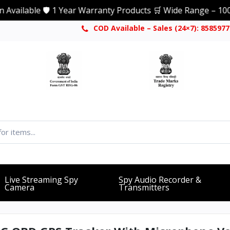
lable 🛡️ 1 Year Warranty Products 🛒 Wide Range – 1000+ Pr
COD Available – Sales (24×7): 858597
Live Streaming Spy
Spy Audio Recorder &
Camera
Transmitters