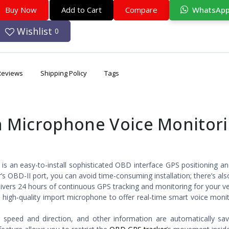
Buy Now
Add to Cart
Compare
WhatsAp
Wishlist
0
Reviews
Shipping Policy
Tags
 Microphone Voice Monitor
is an easy-to-install sophisticated OBD interface GPS positioning an
’s OBD-II port, you can avoid time-consuming installation; there’s al
ivers 24 hours of continuous GPS tracking and monitoring for your ve
 high-quality import microphone to offer real-time smart voice moni
ng speed and direction, and other information are automatically sa