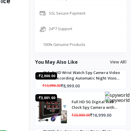
ice
SSL Secure Payment
24*7 Support
100% Genuine Products
You May Also Like
View All
4K Full HD Wrist Watch Spy Camera Video
-₹2,000.00
Audio Recording Automatic Night Vision
Mode
₹8,999.00
₹10,999.00
-₹3,001.00
Full HD 5G Digital Wall
Clock Spy Camera with
Audio Recording, 5G SIM
₹16,999.00
₹20,000.00
Based Live Monitoring
Digital Wall Clock, Wall
Clock Spy Camera 24x7