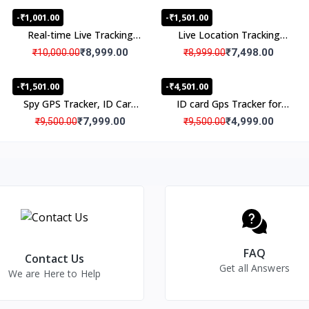
-₹1,001.00
-₹1,501.00
Real-time Live Tracking
Live Location Tracking
Portable Personal GPS
Real Time Gps Tracker
₹8,999.00
₹7,498.00
₹10,000.00
₹8,999.00
tracker
with Audio
-₹1,501.00
-₹4,501.00
Spy GPS Tracker, ID Card
ID card Gps Tracker for
GPS Tracker with Spy Live
Kids Students with SOS
₹7,999.00
₹4,999.00
₹9,500.00
₹9,500.00
Audio Listening, Spy
Panic Button
Location Tracking Device
with Spy Audio
Transmitter for Kids,
Senior Citizens, Students
FAQ
Contact Us
Get all Answers
We are Here to Help