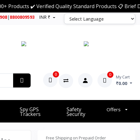
oducts ✔️ Verified Quality Standard Products 📋 Brief Deta
7908
|
8800809593
INR ₹
0
0
My Cart
₹0.00
Spy GPS
Safety
Offers
Trackers
Security
Free Shipping on Prepaid Order