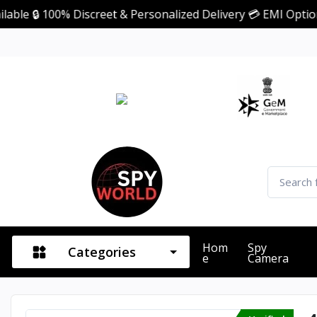
 100% Discreet & Personalized Delivery 💳 EMI Option Avai
Hom
Spy
Categories
E
Camera