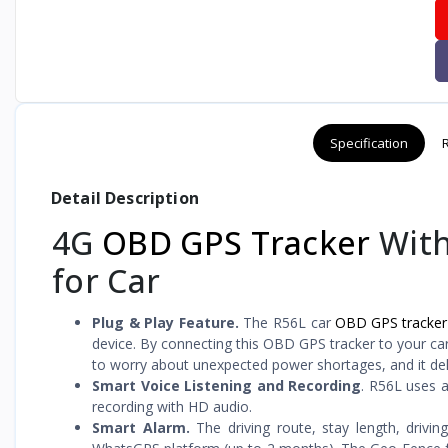
Specification
Detail Description
4G
OBD GPS Tracker
With
for Car
Plug & Play Feature.
The R56L car
OBD GPS tracker
device. By connecting this OBD GPS tracker to your car
to worry about unexpected power shortages, and it del
Smart Voice Listening and Recording
. R56L uses a
recording with HD audio.
Smart Alarm.
The driving route, stay length, drivi