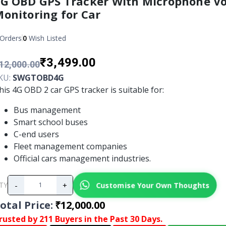
G OBD GPS Tracker With Microphone Vo
onitoring for Car
Orders
0
Wish Listed
₹3,499.00
12,000.00
KU:
SWGTOBD4G
his 4G OBD 2 car GPS tracker is suitable for:
Bus management
Smart school buses
C-end users
Fleet management companies
Official cars management industries.
-
+
Customise Your Own Thoughts
TY
otal Price
:
₹12,000.00
rusted by 211 Buyers in the Past 30 Days.