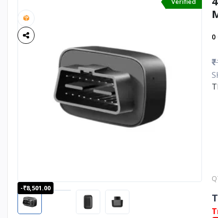
4
Verified
M
0
₹
S
T
Q
-₹8,501.00
T
T