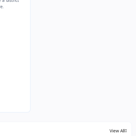
a district
e.
View All