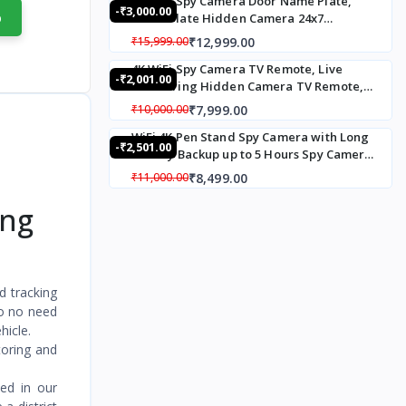
4K WiFi Spy Camera Door Name Plate,
-₹3,000.00
Recording Live
p
Name Plate Hidden Camera 24x7
Monitoring Motion
Recording Spy camera with Loop
₹12,999.00
₹15,999.00
Detection Loop Recording
Recording Up To 20 Days,120° Wide Angle
32 GB Inbuilt Memory
4K WiFi Spy Camera TV Remote, Live
Live Streaming Hidden Camera in House
-₹2,001.00
Monitoring Hidden Camera TV Remote,
Name Plate
TV Remote Hidden Camera with Motion
₹7,999.00
₹10,000.00
Alert
WiFi 4K Pen Stand Spy Camera with Long
-₹2,501.00
battery Backup up to 5 Hours Spy Camera,
Hidden Camera Pen Stand Audio Video
₹8,499.00
₹11,000.00
Live Monitoring for Meting, Conference
Recorded
ing
d tracking
so no need
hicle.
toring and
ved in our