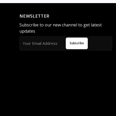
NEWSLETTER
Subscribe to our new channel to get latest
updates
Subscribe