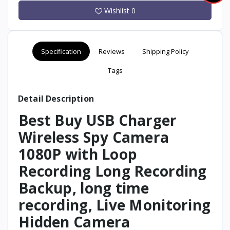
Wishlist
0
Specification
Reviews
Shipping Policy
Tags
Detail Description
Best Buy USB Charger
Wireless Spy Camera
1080P with Loop
Recording Long Recording
Backup, long time
recording, Live Monitoring
Hidden Camera