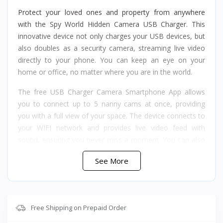
Protect your loved ones and property from anywhere
with the Spy World Hidden Camera USB Charger. This
innovative device not only charges your USB devices, but
also doubles as a security camera, streaming live video
directly to your phone. You can keep an eye on your
home or office, no matter where you are in the world.
The free USB Charger Camera Smartphone App allows
you to connect up to 5 nanny cams at once, providing
you with a full view of your space. The device connects to
your WIFI network and provides live video feed with
sound, ensuring you never miss a moment. You can also
choose to record directly to your phone or to a memory
See More
card 128GB (not included) stored in a discreet
compartment. The USB Charger Camera also sends alerts
to your phone if there is any motion detected.
This multi-functional USB Charger offers 1080p HD
Free Shipping on Prepaid Order
resolution, with full color and sound, a 90-degree lens,