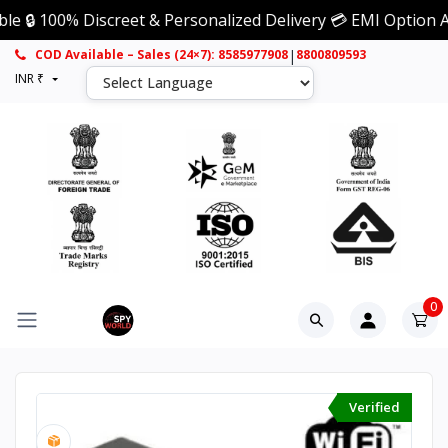
00% Discreet & Personalized Delivery 💳 EMI Option Availabl
|
COD Available – Sales (24×7): 8585977908
8800809593
INR ₹
0
Verified