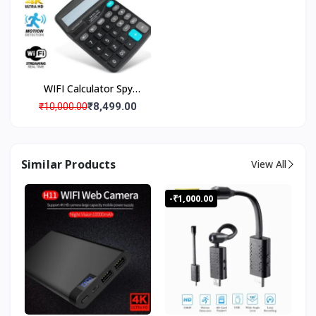
Warranty
WIFI Calculator Spy
Camera with Live
₹8,499.00
₹10,000.00
Streaming, Desktop
Calculator Hidden Spy
Security Camera, Spy
Similar Products
View All
Camera 4K Wi-Fi
Calculator Camera with
-₹1,000.00
Audio Video Recording
Watch Live Surveillance
Security Camera