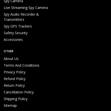
Spy Camera
Live Streaming Spy Camera
Spy Audio Recorder &
Transmitters
Spy GPS Trackers
Safety Security
Recording File Access
Accessories
OTHER
About Us
Terms And Conditions
Privacy Policy
Refund Policy
Return Policy
Cancellation Policy
Shipping Policy
Sitemap