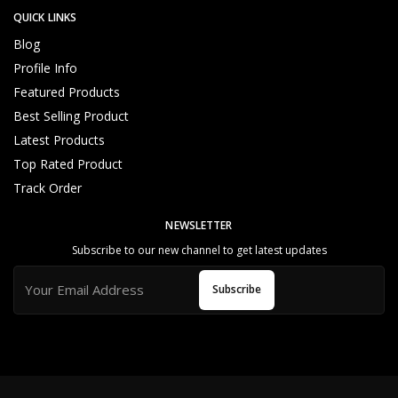
QUICK LINKS
Blog
Profile Info
storage capacity
Featured Products
Best Selling Product
Latest Products
Top Rated Product
Track Order
NEWSLETTER
Subscribe to our new channel to get latest updates
Subscribe