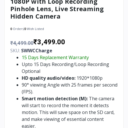
1080P with Loop Recording
Pinhole Lens, Live Streaming
Hidden Camera
0
Orders
0
Wish Listed
₹3,499.00
₹4,499.00
SKU:
SWWCCharge
15 Days Replacement Warranty
Upto 15 Days Recording/Loop Recording
Optional
HD quality audio/video:
1920*1080p
90° viewing Angle with 25 frames per second
(FPS).
Smart motion detection (M):
The camera
will start to record the moment it detects
motion. This will save space on the SD card,
and make viewing of essential content
easier.