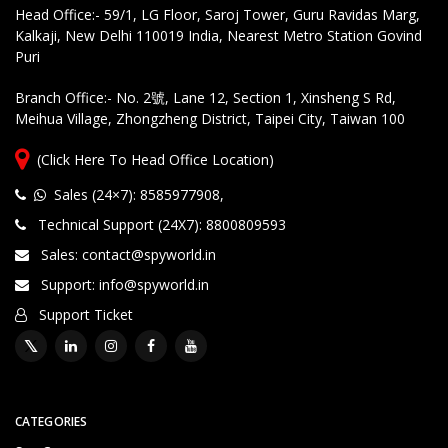
Head Office:- 59/1, LG Floor, Saroj Tower, Guru Ravidas Marg,
Kalkaji, New Delhi 110019 India, Nearest Metro Station Govind
Puri
Branch Office:- No. 2號, Lane 12, Section 1, Xinsheng S Rd,
Meihua Village, Zhongzheng District, Taipei City, Taiwan 100
(Click Here To Head Office Location)
Sales (24×7): 8585977908
,
Technical Support (24X7): 8800809593
Sales: contact@spyworld.in
Support: info@spyworld.in
Support Ticket
CATEGORIES