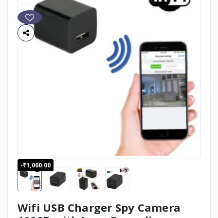
-₹1,000.00
Wifi USB Charger Spy Camera