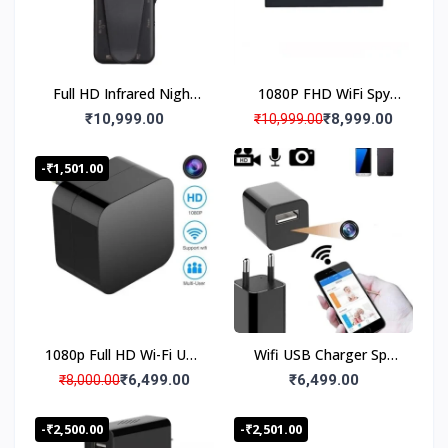
Hours Long Battery
Backup Hidden Camera
Video Duration on Power Supply/Power Bank
Full HD Infrared Night
1080P FHD WiFi Spy
Vision Magnetic Spy
Camera Bluetooth
₹10,999.00
₹8,999.00
₹10,999.00
Body Worn Camera180°
Speaker Hidden
Wide Angle, Wifi Live
Camera, Digital Clock
-₹1,501.00
Monitoring,180° Lens
Night Vision Spy
Rotation, Back Clip
Camera, Spy Camera
Audio Video Recording,
18 to 20 Days Loop
Recording
1080p Full HD Wi-Fi USB
Wifi USB Charger Spy
Charger Security Low
Camera 1080P with
₹6,499.00
₹6,499.00
₹8,000.00
Light Night Vision
Loop Recording, Live
Camera AC Adapter,
Streaming Hidden
-₹2,500.00
-₹2,501.00