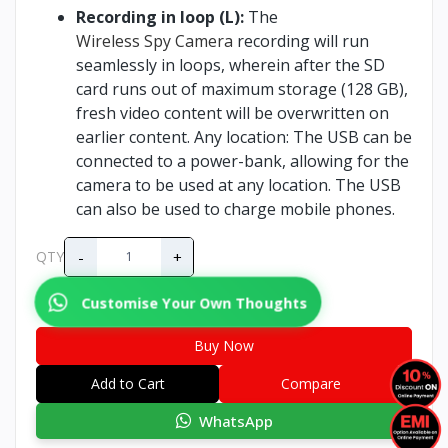
Recording in loop (L):
The
Wireless Spy Camera
recording will run
seamlessly in loops, wherein after the SD
card runs out of maximum storage (128 GB),
fresh video content will be overwritten on
earlier content. Any location: The USB can be
connected to a power-bank, allowing for the
camera to be used at any location. The USB
can also be used to charge mobile phones.
-
+
QTY
Customise Your Own Thoughts
Buy Now
Add to Cart
Compare
WhatsApp