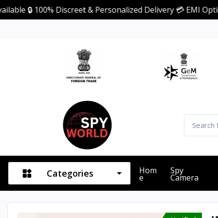
 100% Discreet & Personalized Delivery 💳 EMI Option Availa
Hom
Spy
Categories
E
Camera