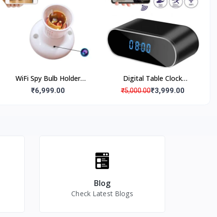
Rotation, Back Clip
Audio Video Recording, 18
to 20 Days Loop
Recording
WiFi Spy Bulb Holder
Digital Table Clock
Camera Hidden Security
Camera WiFi 4K 1080p Full
₹6,999.00
₹3,999.00
₹5,000.00
Cam, Live Monitoring Spy
HD Video Audio Live View
Camera, Bulb Holder
in Smartphone Night
Hidden Camera
Vision, Motion Detection,
2-3 Hours Battery Backup,
12 mega Pixel Lens Full hd
Mini spy Camera for Home
Spy Camera
Blog
Check Latest Blogs