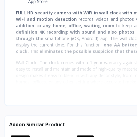
App Store.
FULL HD security camera with WiFi in wall clock with 
WiFi and motion detection
records videos and photos w
addition to any home, office, waiting room
to keep 
definition 4K recording with sound and also photos 
through the
smartphone (iOS, Android) app. The wall clo
display the current time. For this function,
one AA batter
clock.
This
eliminates the possible suspicion that these
Wall Clock- The clock comes with a 1-year warranty against
easy to install and maintain and made of high-quality material
design makes it easy to blend in with any decor style, from mod
homes, offices, or any other setting where accurate timekee
using the provided hook.
Designed for ease of use, the spy camera wall clock is 
recording on a single charge. The included USB cable make
capture important events. The clock also functions perfectly 
Addon Similar Product
WHY SPY WORLD