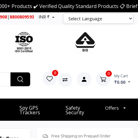
ducts ✔️ Verified Quality Standard Products 📋 Brief Detai
7908
|
8800809593
INR ₹
0
0
My Cart
₹0.00
Spy GPS
Safety
Offers
Trackers
Security
Free Shipping on Prepaid Order