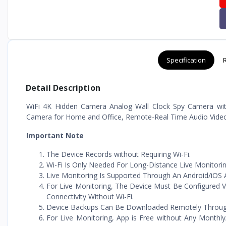
Specification
Detail Description
WiFi 4K Hidden Camera Analog Wall Clock Spy Camera wit
Camera for Home and Office, Remote-Real Time Audio Video 
Important Note
The Device Records without Requiring Wi-Fi.
Wi-Fi Is Only Needed For Long-Distance Live Monitorin
Live Monitoring Is Supported Through An Android/iOS A
For Live Monitoring, The Device Must Be Configured V
Connectivity Without Wi-Fi.
Device Backups Can Be Downloaded Remotely Through T
For Live Monitoring, App is Free without Any Monthly