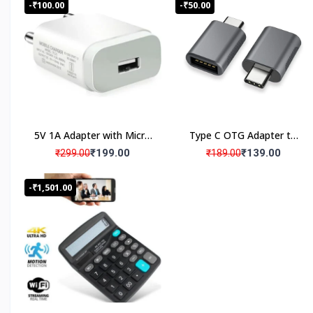
Product Satisfaction
-₹100.00
-₹50.00
Warranty Products
Wide Range 1000+ Products
5V 1A Adapter with Micro
Type C OTG Adapter to
Verified Quality Standard Products
USB cable
USB
₹199.00
₹139.00
₹299.00
₹189.00
-₹1,501.00
Brief Detailed Product Information & Specification
Customized Products, Imagination Brings in Reality