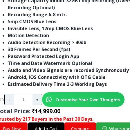
Storage Capacity Inbuilt 32GB Loop Recording (Over
Recording Optional)
Recording Range 6-8 mtr.
5mp CMOS Blue Lens
Invisible Lens, 12mp CMOS Blue Lens
Motion Detection
Audio Detection Recording > 40db
30 Frames Per Second (fps)
Password Protected Login App
Time and Date Watermark Optional
Audio and Video Signals are recorded Synchronously
Android, iOS Connectivity with OTG Cable
Estimated Delivery Time 2-3 Working Days
-
+
Customise Your Own Thoughts
TY
otal Price
:
₹14,999.00
rusted by 217 Buyers in the Past 30 Days.
Buy Now
Add to Cart
Compare
WhatsAp