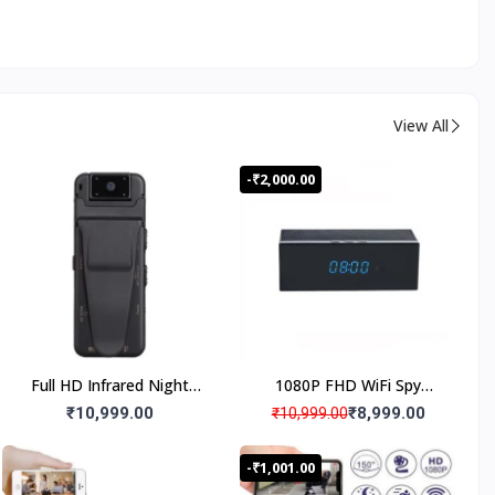
View All
-₹2,000.00
Full HD Infrared Night
1080P FHD WiFi Spy
Vision Magnetic Spy Body
Camera Bluetooth
₹10,999.00
₹8,999.00
₹10,999.00
Worn Camera180° Wide
Speaker Hidden Camera,
Angle, Wifi Live
Digital Clock Night Vision
-₹1,001.00
Monitoring,180° Lens
Spy Camera, Spy Camera