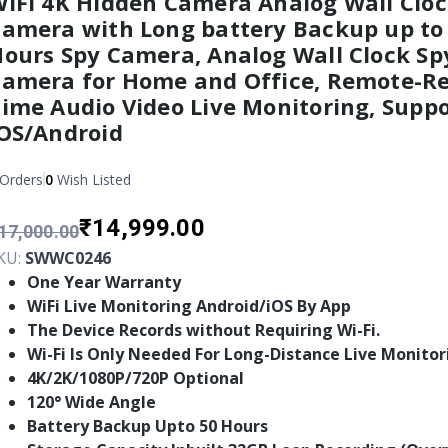
iFi 4K Hidden Camera Analog Wall Cloc
amera with Long battery Backup up to
ours Spy Camera, Analog Wall Clock Sp
amera for Home and Office, Remote-Re
ime Audio Video Live Monitoring, Suppo
OS/Android
Orders
0
Wish Listed
₹14,999.00
17,000.00
KU:
SWWC0246
One Year Warranty
WiFi Live Monitoring Android/iOS By App
The Device Records without Requiring Wi-Fi.
Wi-Fi Is Only Needed For Long-Distance Live Monitor
4K/2K/1080P/720P Optional
120° Wide Angle
Battery Backup Upto 50 Hours