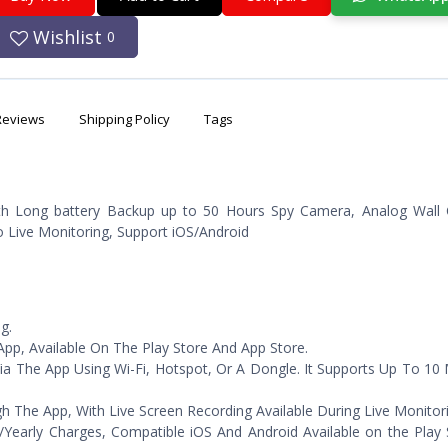
Wishlist
0
Reviews
Shipping Policy
Tags
h Long battery Backup up to 50 Hours Spy Camera, Analog Wall 
Live Monitoring, Support iOS/Android
g.
pp, Available On The Play Store And App Store.
ia The App Using Wi-Fi, Hotspot, Or A Dongle. It Supports Up To 10
he App, With Live Screen Recording Available During Live Monitori
/Yearly Charges, Compatible iOS And Android Available on the Play