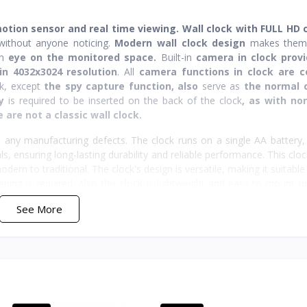
motion sensor and real time viewing. Wall clock with FULL HD
ithout anyone noticing.
Modern wall clock design
makes the
an
eye on the monitored space.
Built-in
camera in clock provi
in 4032x3024 resolution
. All
camera functions in clock are c
ck, except
the spy capture function,
also
serve as
the normal 
y
is required to be inserted on the back of the clock
, as with no
 are not a classic wall clock.
 any manufacturing defects. The clock runs on a single AA battery,
s, ensuring long-lasting durability and reliable performance. This cloc
ern to traditional. The clock's design is versatile, making it suitable 
ping is required. Also this clock is lightweight and easy to mount o
See More
powered by a rechargeable battery, providing up to 50 hours of c
s recharging simple and convenient, ensuring your camera is alway
even when the camera is off, maintaining its usefulness as a timepiec