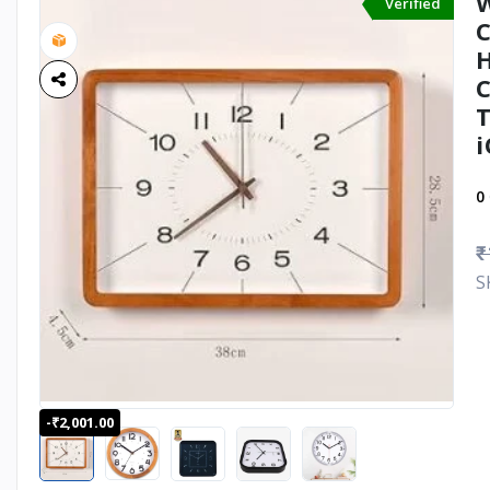
W
Verified
C
H
C
T
i
0
₹
S
-₹2,001.00