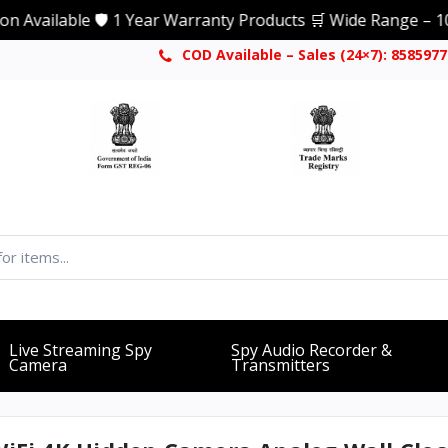
ble 🛡️ 1 Year Warranty Products 🛒 Wide Range – 1000+ Pro
COD Available – Sales (24×7): 858597
Live Streaming Spy
Spy Audio Recorder &
Camera
Transmitters