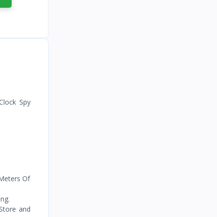
Recorded
Clock Spy
 Meters Of
ng.
 Store and