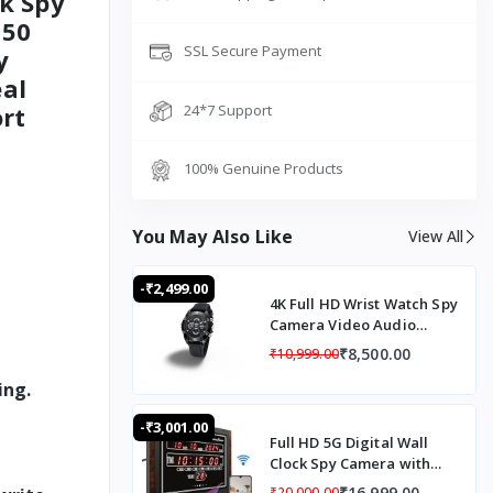
k Spy
 50
SSL Secure Payment
y
al
rt
24*7 Support
100% Genuine Products
You May Also Like
View All
-₹2,499.00
4K Full HD Wrist Watch Spy
Camera Video Audio
Recording Automatic
₹8,500.00
₹10,999.00
Night Vision Mode
ing.
-₹3,001.00
Full HD 5G Digital Wall
Clock Spy Camera with
Audio Recording, 5G SIM
₹16,999.00
₹20,000.00