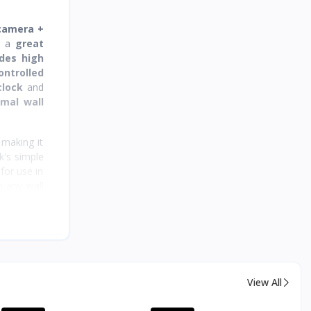
 camera +
m a
great
des high
ontrolled
clock
and
rmal wall
 making it
k's simple
for use in
n any wall
ontinuous
s ready to
e.
View All