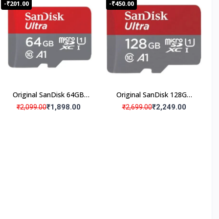
-₹201.00
-₹450.00
Original SanDisk 64GB
Original SanDisk 128GB
Micro SD Memory Card
Micro SD Memory Card
₹1,898.00
₹2,249.00
₹2,099.00
₹2,699.00
(Pack Of 1)
(Pack Of 1)
ISO
Certifi
ed
Produ
cts