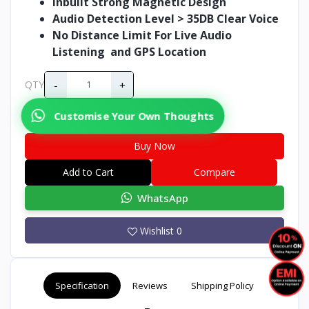
Inbuilt Strong Magnetic Design
Audio Detection Level > 35DB Clear Voice
No Distance Limit For Live Audio
Listening and GPS Location
-
+
QTY
Customise Your Own Thoughts
Buy Now
Add to Cart
Compare
WhatsApp
Wishlist
0
Specification
Reviews
Shipping Policy