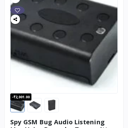
-₹2,001.00
Spy GSM Bug Audio Listening