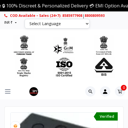
% Discreet & Personalized Delivery 💳 EMI Option Available
|
COD Available – Sales (24×7): 8585977908
8800809593
INR ₹
0
Verified