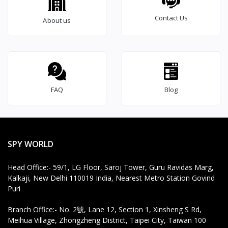
Voice Recorder,
e
Contact Us
Automatic Voice
About us
r
Activated Voice
Recording Mode,
Advance 32gb Inbuilt
Memory Dictaphone
voice recorder w
FAQ
Blog
SPY WORLD
Head Office:- 59/1, LG Floor, Saroj Tower, Guru Ravidas Marg,
Kalkaji, New Delhi 110019 India, Nearest Metro Station Govind
Puri
Branch Office:- No. 2號, Lane 12, Section 1, Xinsheng S Rd,
Meihua Village, Zhongzheng District, Taipei City, Taiwan 100