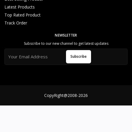
o
Latest Products
m
Top Rated Product
e
r
Track Order
S
e
NEWSLETTER
rv
Subscribe to our new channel to get latest updates
ic
e
Subscribe
S
u
p
p
o
rt
CopyRight@2008-2026