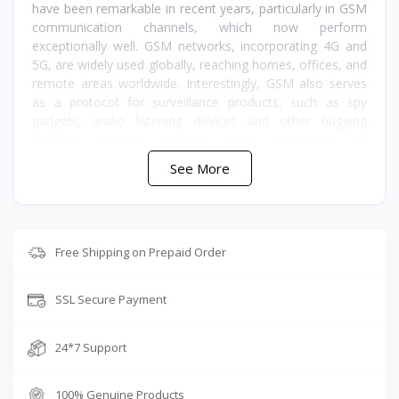
have been remarkable in recent years, particularly in GSM
communication channels, which now perform
exceptionally well. GSM networks, incorporating 4G and
5G, are widely used globally, reaching homes, offices, and
remote areas worldwide. Interestingly, GSM also serves
as a protocol for surveillance products, such as spy
gadgets, audio listening devices and other bugging
devices, enabling remote audio monitoring via
smartphones without distance constraints. These
See More
products are popular for safety applications, featuring
built-in functionalities like push notifications. When sound
is detected, you receive real-time alerts, which can be
useful for identifying unauthorized property access. Other
applications include pet audio monitoring, babysitting,
Free Shipping on Prepaid Order
ensuring the safety of elderly relatives when alone, and
collecting audio evidence.
SSL Secure Payment
Maintain a safe distance from your target during real-time
monitoring
24*7 Support
Receive alerts when the device detects voices, then listen
live
100% Genuine Products