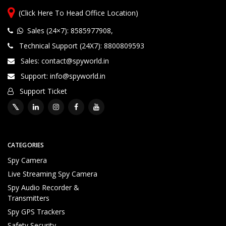
(Click Here To Head Office Location)
Wide Range 1000+ Products
P
Sales (24×7): 8585977908
,
ri
Technical Support (24X7): 8800809593
v
a
Sales: contact@spyworld.in
t
Support: info@spyworld.in
e
P
Support Ticket
r
o
d
u
c
CATEGORIES
t
Spy Camera
D
Live Streaming Spy Camera
el
iv
Spy Audio Recorder &
e
Transmitters
ry
Spy GPS Trackers
S
Safety Security