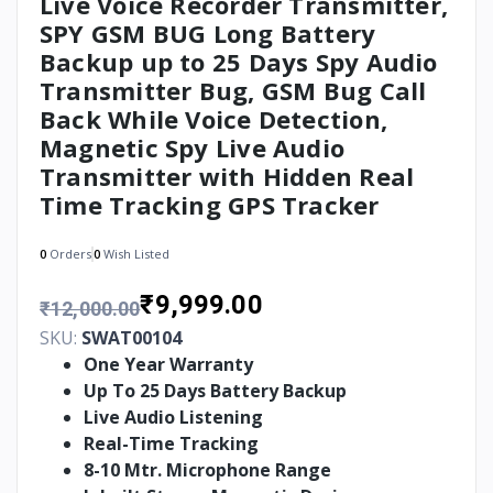
Live Voice Recorder Transmitter,
SPY GSM BUG Long Battery
Backup up to 25 Days Spy Audio
Transmitter Bug, GSM Bug Call
Back While Voice Detection,
Magnetic Spy Live Audio
Transmitter with Hidden Real
Time Tracking GPS Tracker
0
Orders
0
Wish Listed
₹9,999.00
₹12,000.00
SKU:
SWAT00104
One Year Warranty
Up To 25 Days Battery Backup
Live Audio Listening
Real-Time Tracking
8-10 Mtr. Microphone Range