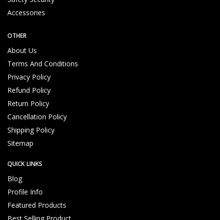
e
rv
Accessories
ic
e
OTHER
About Us
Terms And Conditions
Privacy Policy
Refund Policy
Return Policy
Cancellation Policy
Verified Quality Standard Products
P
Shipping Policy
r
Sitemap
o
m
p
QUICK LINKS
t
Blog
C
Profile Info
u
Featured Products
s
t
Best Selling Product