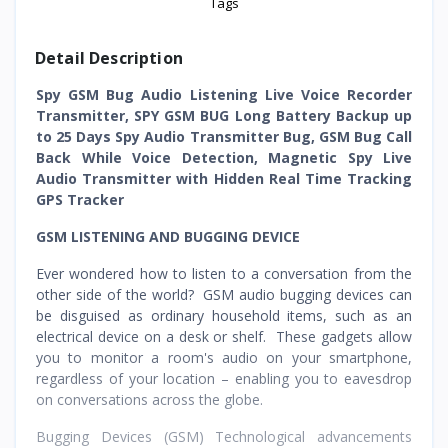
Tags
Detail Description
Spy GSM Bug Audio Listening Live Voice Recorder
Transmitter, SPY GSM BUG Long Battery Backup up
to 25 Days Spy Audio Transmitter Bug, GSM Bug Call
Back While Voice Detection, Magnetic Spy Live
Audio Transmitter with Hidden Real Time Tracking
GPS Tracker
GSM LISTENING AND BUGGING DEVICE
Ever wondered how to listen to a conversation from the
other side of the world? GSM audio bugging devices can
be disguised as ordinary household items, such as an
electrical device on a desk or shelf. These gadgets allow
you to monitor a room's audio on your smartphone,
regardless of your location – enabling you to eavesdrop
on conversations across the globe.
Bugging Devices (GSM) Technological advancements