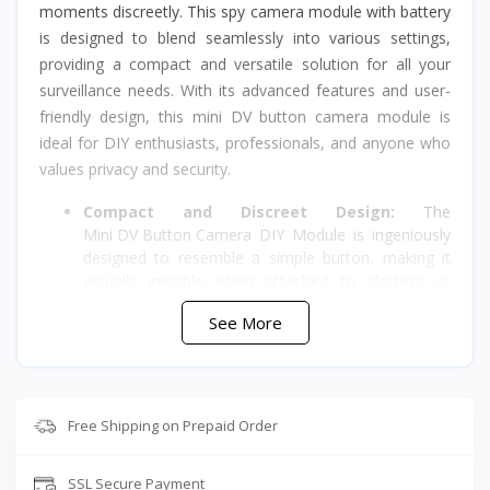
moments discreetly. This spy camera module with battery
is designed to blend seamlessly into various settings,
providing a compact and versatile solution for all your
surveillance needs. With its advanced features and user-
friendly design, this mini DV button camera module is
ideal for DIY enthusiasts, professionals, and anyone who
values privacy and security.
Compact and Discreet Design:
The
Mini DV Button Camera
DIY Module is ingeniously
designed to resemble a simple button, making it
virtually invisible when attached to clothing or
accessories. Its compact size allows for effortless
See More
concealment, ensuring that you capture important
moments without arousing suspicion. Whether you
need to monitor your home, office, or personal
belongings, this wireless camera module provides
the perfect covert surveillance solution.
Free Shipping on Prepaid Order
High-Quality Video and Audio Recording:
Equipped with advanced technology, this spy
SSL Secure Payment
camera module with battery ensures high-quality