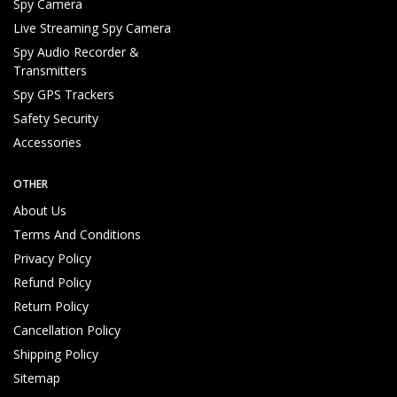
Spy Camera
Live Streaming Spy Camera
Spy Audio Recorder &
Transmitters
Spy GPS Trackers
Safety Security
Accessories
OTHER
About Us
Terms And Conditions
Privacy Policy
Refund Policy
Return Policy
Cancellation Policy
Shipping Policy
Sitemap