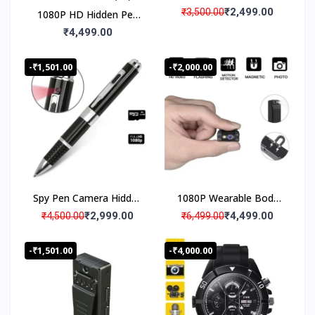
Recording Spy Pen
₹2,499.00
₹3,500.00
1080P HD Hidden Pen
Camera
Camera Spy Audio
₹4,499.00
Video Recorder with
Lens Shutter, 2 Hours
-₹1,501.00
-₹2,000.00
Plus Battery Backup
Spy Pen Camera Hidden
1080P Wearable Body
Audio Video recorder
Mounted Camera, Mini
₹2,999.00
₹4,499.00
₹4,500.00
₹6,499.00
Pocket Audio Video
Recorder with Metal
-₹1,501.00
-₹4,000.00
Body Back Clip, 3 Hours
Battery Backup