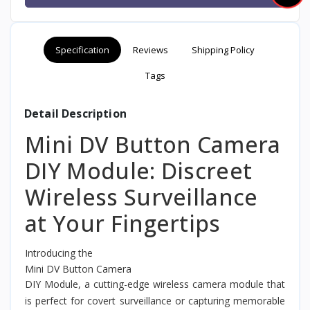
Specification
Reviews
Shipping Policy
Tags
Detail Description
Mini DV Button Camera
DIY Module: Discreet
Wireless Surveillance
at Your Fingertips
Introducing the
Mini DV Button Camera
DIY Module, a cutting-edge wireless camera module that
is perfect for covert surveillance or capturing memorable