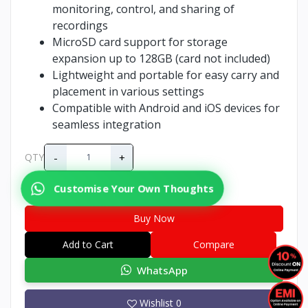
monitoring, control, and sharing of
recordings
MicroSD card support for storage
expansion up to 128GB (card not included)
Lightweight and portable for easy carry and
placement in various settings
Compatible with Android and iOS devices for
seamless integration
-
+
QTY
Customise Your Own Thoughts
Buy Now
Add to Cart
Compare
WhatsApp
Wishlist
0