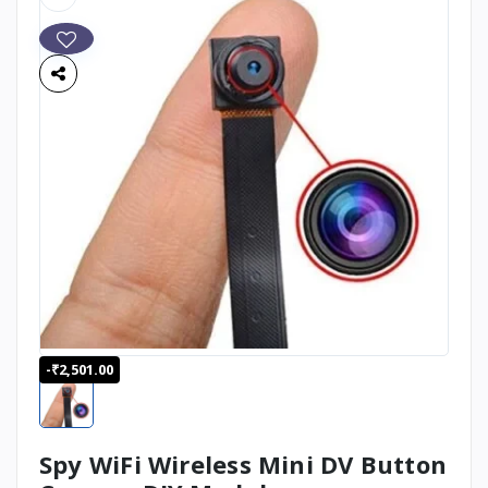
-₹2,501.00
Spy WiFi Wireless Mini DV Button