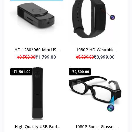
Camera
HD 1280*960 Mini USB
1080P HD Wearable
Disk Spy Camera, USB
Wristband Portable
₹1,799.00
₹3,999.00
₹3,500.00
₹5,999.00
Flash Drive Mini
Audio Video Recording
Camcorder Portable,
Camera, HD Bracelet
-₹1,501.00
-₹2,500.00
USB Pen Drive Hidden
Spy Camera
Audio Video Recorder
Security Camera
High Quality USB Body
1080P Specs Glasses