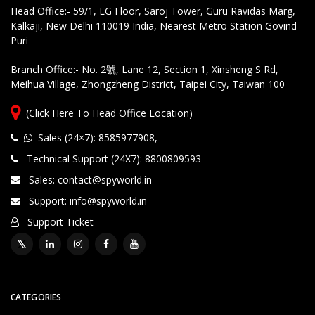
Head Office:- 59/1, LG Floor, Saroj Tower, Guru Ravidas Marg,
Kalkaji, New Delhi 110019 India, Nearest Metro Station Govind
Puri
Branch Office:- No. 2號, Lane 12, Section 1, Xinsheng S Rd,
Meihua Village, Zhongzheng District, Taipei City, Taiwan 100
(Click Here To Head Office Location)
Sales (24×7): 8585977908
,
Technical Support (24X7): 8800809593
Sales: contact@spyworld.in
Support: info@spyworld.in
Support Ticket
CATEGORIES