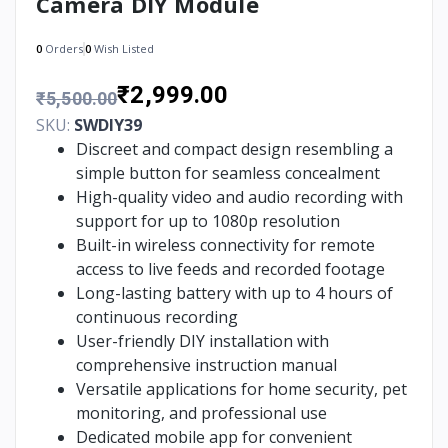
Camera DIY Module
0
Orders
0
Wish Listed
₹2,999.00
₹5,500.00
SKU:
SWDIY39
Discreet and compact design resembling a
simple button for seamless concealment
High-quality video and audio recording with
support for up to 1080p resolution
Built-in wireless connectivity for remote
access to live feeds and recorded footage
Long-lasting battery with up to 4 hours of
continuous recording
User-friendly DIY installation with
comprehensive instruction manual
Versatile applications for home security, pet
monitoring, and professional use
Dedicated mobile app for convenient