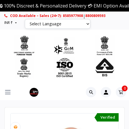
Discreet & Personalized Delivery 💳 EMI Option Available 
|
COD Available – Sales (24×7): 8585977908
8800809593
INR ₹
0
Verified