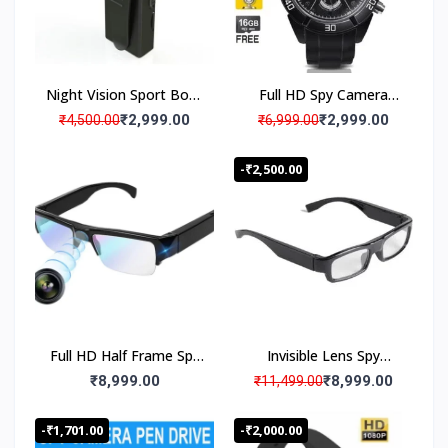
Night Vision Sport Body
Full HD Spy Camera
Spy Camera HD
Wrist Watch Wearable
₹2,999.00
₹2,999.00
₹4,500.00
₹6,999.00
Video Camcorder
-₹2,500.00
Full HD Half Frame Spy
Invisible Lens Spy
Specs Camera HD Eye
Camera Glasses Mini
₹8,999.00
₹8,999.00
₹11,499.00
Glasses Hidden Camera
Hidden Eyewear Specs,
Audio Video Recorder
Hidden Lens Specs
-₹1,701.00
-₹2,000.00